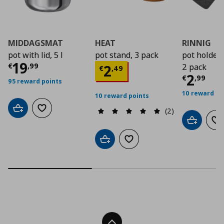
MIDDAGSMAT
HEAT
RINNIG
pot with lid, 5 l
pot stand, 3 pack
pot holder
Current price
€ 19,99
19
Current price
€ 2,4
€
,
99
2
2 pack
€
,
49
Curre
2
€
,
99
95 reward points
10 reward po
10 reward points
(2)
Add to cart
Add to wishlist
Add to car
Ad
Add to cart
Add to wishlist
Back To Top