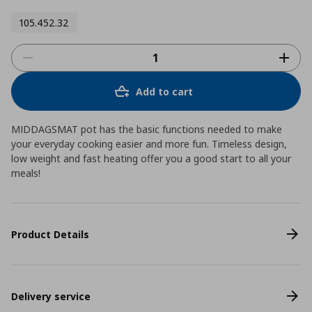
105.452.32
Add to cart
MIDDAGSMAT pot has the basic functions needed to make
your everyday cooking easier and more fun. Timeless design,
low weight and fast heating offer you a good start to all your
meals!
Product Details
Delivery service