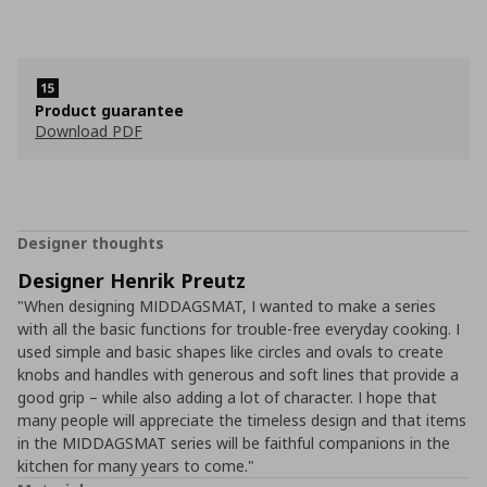
Product guarantee
Download PDF
Designer thoughts
Designer Henrik Preutz
"When designing MIDDAGSMAT, I wanted to make a series
with all the basic functions for trouble-free everyday cooking. I
used simple and basic shapes like circles and ovals to create
knobs and handles with generous and soft lines that provide a
good grip – while also adding a lot of character. I hope that
many people will appreciate the timeless design and that items
in the MIDDAGSMAT series will be faithful companions in the
kitchen for many years to come."