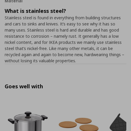
Material
What is stainless steel?
Stainless steel is found in everything from building structures
and cars to sinks and knives. It’s easy to see why it has so
many uses. Stainless steel is hard and durable and has good
resistance to corrosion – namely rust. It generally has a low
nickel content, and for IKEA products we mainly use stainless
steel that’s nickel-free. Like many other metals, it can be
recycled again and again to become new, hardwearing things –
without losing its valuable properties.
Goes well with