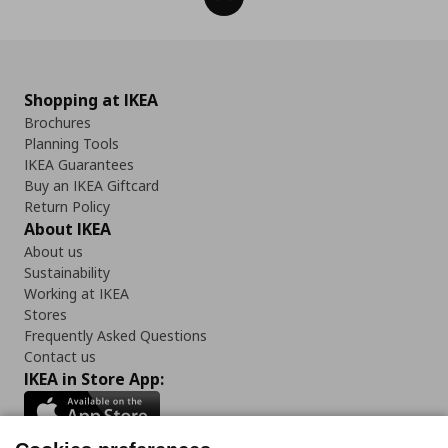
Shopping at IKEA
Brochures
Planning Tools
IKEA Guarantees
Buy an IKEA Giftcard
Return Policy
About IKEA
About us
Sustainability
Working at IKEA
Stores
Frequently Asked Questions
Contact us
IKEA in Store App: