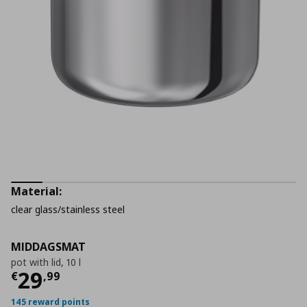
Material:
clear glass/stainless steel
MIDDAGSMAT
pot with lid, 10 l
Current price
€ 29,99
29
€
,
99
145 reward points