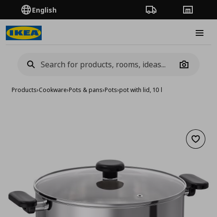
English
Order Tracking
Stores
Burge
Camera
Products
›
Cookware
›
Pots & pans
›
Pots
›
pot with lid, 10 l
Add to 