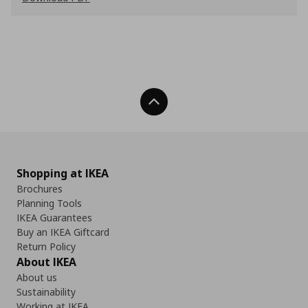
Back To Top
Shopping at IKEA
Brochures
Planning Tools
IKEA Guarantees
Buy an IKEA Giftcard
Return Policy
About IKEA
About us
Sustainability
Working at IKEA