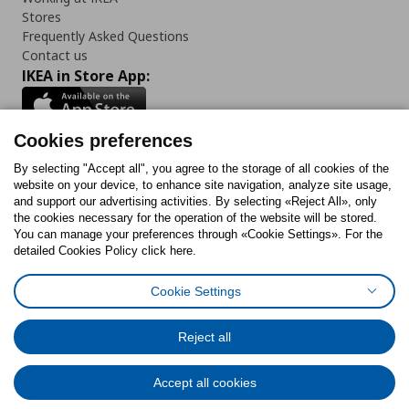
Stores
Frequently Asked Questions
Contact us
IKEA in Store App:
Cookies preferences
Follow us:
By selecting "Accept all", you agree to the storage of all cookies of the
website on your device, to enhance site navigation, analyze site usage,
and support our advertising activities. By selecting «Reject All», only
Facebook
Instagram
Tiktok
Youtube
Pinterest
Twitter
the cookies necessary for the operation of the website will be stored.
You can manage your preferences through «Cookie Settings». For the
detailed Cookies Policy click here.
Cookie Settings
Cookies Policy
Digital Accessibility Statement
Cookies preferences
Terms of use
General Data Protection Policy
Privacy Policy for IKEA.gr
Reject all
Code of Consumer Conduct
Accept all cookies
© Inter-IKEA Systems B.V. 1999 - 2025