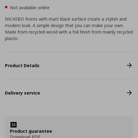
Not available online
NICKEBO fronts with matt black surface create a stylish and
modern look. A simple design that you can make your own.
Made from recycled wood with a foil finish from mainly recycled
plastic.
Product Details
Delivery service
Product guarantee
Download PDF