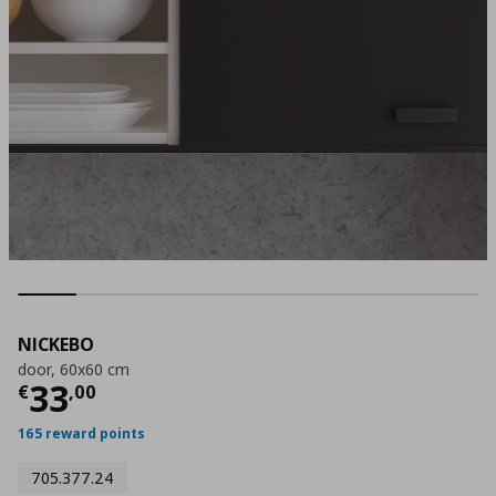
NICKEBO
door, 60x60 cm
Current price
€ 33,00
33
€
,
00
165 reward points
705.377.24