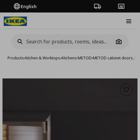
English
Order Tracking
Stores
Burge
Camera
Products
›
Kitchen & Worktops
›
Kitchens
›
METOD
›
METOD cabinet doors, fro
Add to 