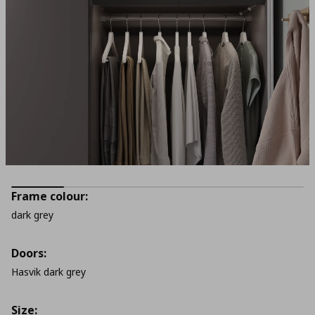
Frame colour:
dark grey
Doors:
Hasvik dark grey
Size: