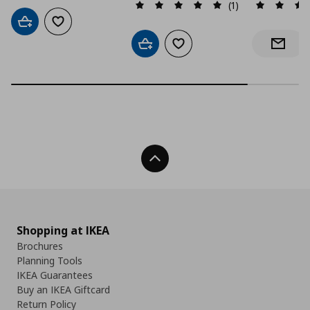
(1)
Add to cart
Add to wishlist
Add to cart
Add to wishlist
Notify 
Back To Top
Shopping at IKEA
Brochures
Planning Tools
IKEA Guarantees
Buy an IKEA Giftcard
Return Policy