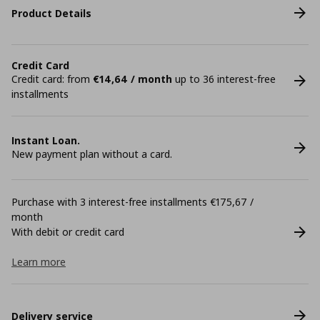
Product Details
Credit Card
Credit card: from
€14,64 / month
up to 36 interest-free
installments
Instant Loan.
New payment plan without a card.
Purchase with 3 interest-free installments €175,67 /
month
With debit or credit card
Learn more
Delivery service