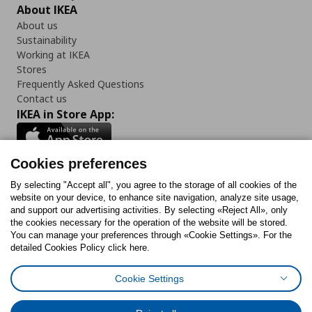
About IKEA
About us
Sustainability
Working at IKEA
Stores
Frequently Asked Questions
Contact us
IKEA in Store App:
Cookies preferences
Follow us:
By selecting "Accept all", you agree to the storage of all cookies of the
website on your device, to enhance site navigation, analyze site usage,
and support our advertising activities. By selecting «Reject All», only
Facebook
Instagram
Tiktok
Youtube
Pinterest
Twitter
the cookies necessary for the operation of the website will be stored.
You can manage your preferences through «Cookie Settings». For the
detailed Cookies Policy click here.
Cookie Settings
Cookies Policy
Digital Accessibility Statement
Cookies preferences
Terms of use
General Data Protection Policy
Privacy Policy for IKEA.gr