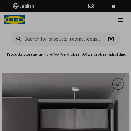
English
Order Tracking
Stores
Burge
Camera
Products
›
Storage furniture
›
PAX Wardrobes
›
PAX wardrobes with sliding d
Add to 