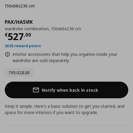
150x66x236 cm
PAX/HASVIK
wardrobe combination, 150x66x236 cm
Current price
€ 527,00
527
€
,
00
2635 reward points
Interior accessories that help you organise inside your
wardrobe are sold separately.
795.028.00
Notify when back in stock
Keep it simple. Here's a basic solution to get you started, and
space for more interiors if you want to upgrade.