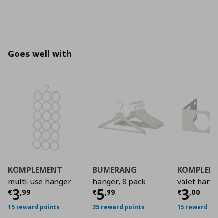
Goes well with
KOMPLEMENT
BUMERANG
KOMPLEM
multi-use hanger
hanger, 8 pack
valet hang
Current price
Current price
€ 3,99
Curre
€ 5,9
3
5
3
€
,
99
€
,
99
€
,
00
15 reward points
25 reward points
15 reward po