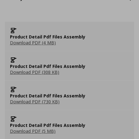
Product Detail Pdf Files Assembly
Download PDF (4 MB)
Product Detail Pdf Files Assembly
Download PDF (308 KB)
Product Detail Pdf Files Assembly
Download PDF (730 KB)
Product Detail Pdf Files Assembly
Download PDF (5 MB)