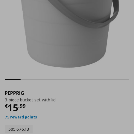
PEPPRIG
3-piece bucket set with lid
Current price
€ 15,99
15
€
,
99
75 reward points
505.676.13