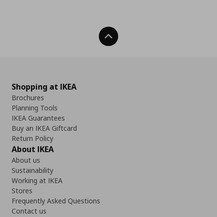
Back To Top
Shopping at IKEA
Brochures
Planning Tools
IKEA Guarantees
Buy an IKEA Giftcard
Return Policy
About IKEA
About us
Sustainability
Working at IKEA
Stores
Frequently Asked Questions
Contact us