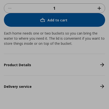
Add to cart
Each home needs one or two buckets so you can bring the
water to where you need it. The lid is convenient if you want to
store things inside or on top of the bucket.
Product Details
Delivery service