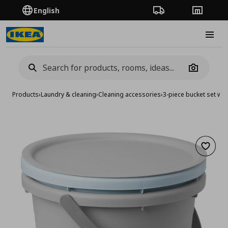
English
Order Tracking
Stores
Burge
Camera
Products
›
Laundry & cleaning
›
Cleaning accessories
›
3-piece bucket set with
Add to 