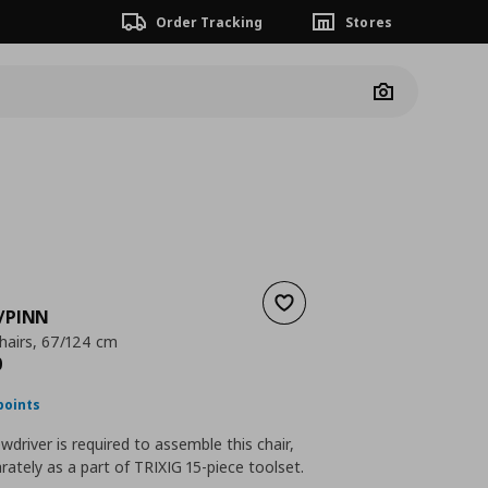
Order Tracking
Stores
Camera
Add to wishlist
/PINN
chairs, 67/124 cm
nt price
€ 219,00
0
points
ewdriver is required to assemble this chair,
rately as a part of TRIXIG 15-piece toolset.