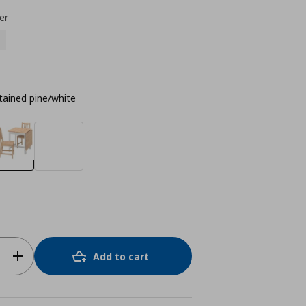
er
tained pine/white
Add to cart