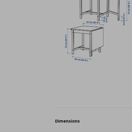
Dimensions