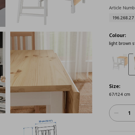
Article Numb
196.268.27
Colour:
light brown s
Size:
67/124 cm