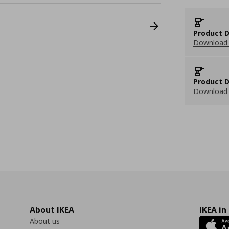
Product D
Download 
Product D
Download 
About IKEA
IKEA in
About us