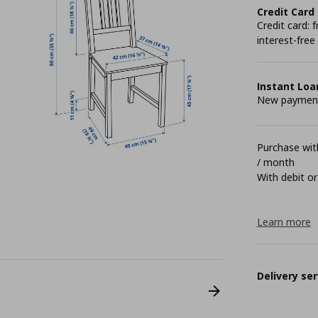
Credit Card
Credit card:
interest-free
Instant Loa
New payment 
Purchase with
/ month
With debit or
Learn more
Delivery ser