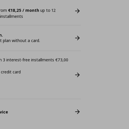
 from
€18,25 / month
up to 12
 installments
n.
plan without a card.
 3 interest-free installments €73,00
 credit card
vice