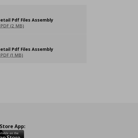
etail Pdf Files Assembly
PDF (2 MB)
etail Pdf Files Assembly
PDF (1 MB)
 Store App: