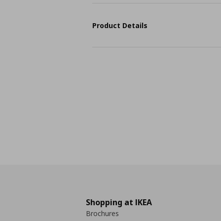
Product Details
Shopping at IKEA
Brochures