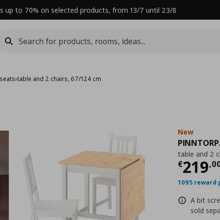
s up to 70% on selected products, from 13/7 until 23/8
 seats
›
table and 2 chairs, 67/124 cm
New
PINNTORP
table and 2 
Curre
219
€
,
0
1095 reward 
A bit scr
sold sepa