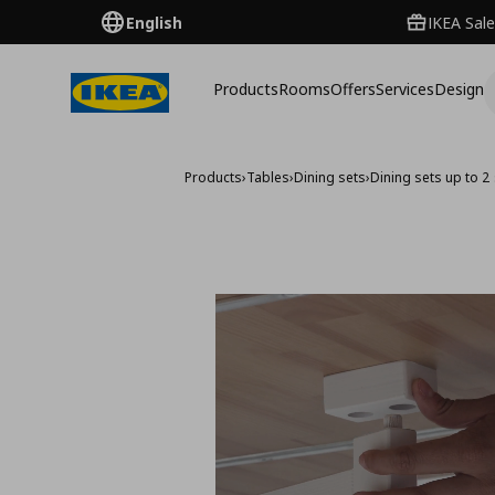
English
IKEA Sale
Products
Rooms
Offers
Services
Design
Products
›
Tables
›
Dining sets
›
Dining sets up to 2