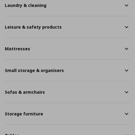
Laundry & cleaning
Leisure & safety products
Mattresses
Small storage & organisers
Sofas & armchairs
Storage furniture