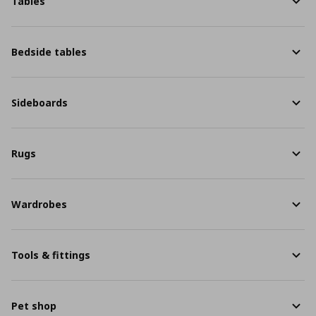
Tables
Bedside tables
Sideboards
Rugs
Wardrobes
Tools & fittings
Pet shop