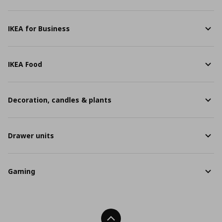
IKEA for Business
IKEA Food
Decoration, candles & plants
Drawer units
Gaming
Back To Top