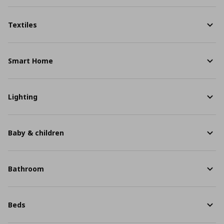
Textiles
Smart Home
Lighting
Baby & children
Bathroom
Beds