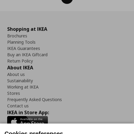
Shopping at IKEA
Brochures
Planning Tools
IKEA Guarantees
Buy an IKEA Giftcard
Return Policy
About IKEA
About us
Sustainability
Working at IKEA
Stores
Frequently Asked Questions
Contact us
IKEA in Store App:
Cookies preferences