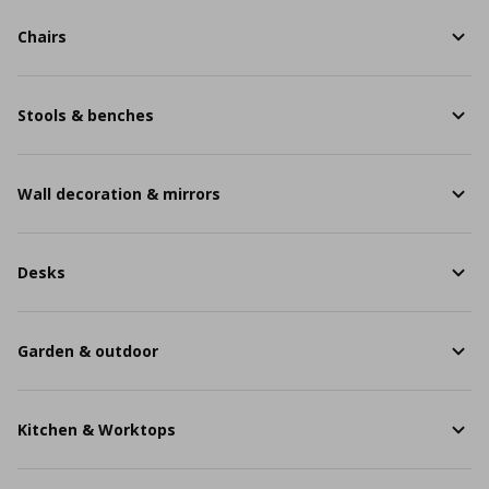
Chairs
Stools & benches
Wall decoration & mirrors
Desks
Garden & outdoor
Kitchen & Worktops