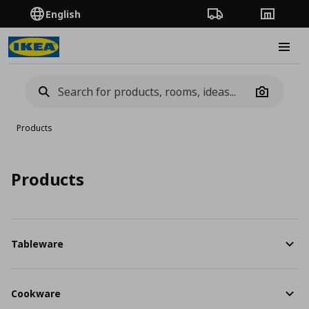
English
Order Tracking
Stores
Burge
Camera
Products
Products
Tableware
Cookware