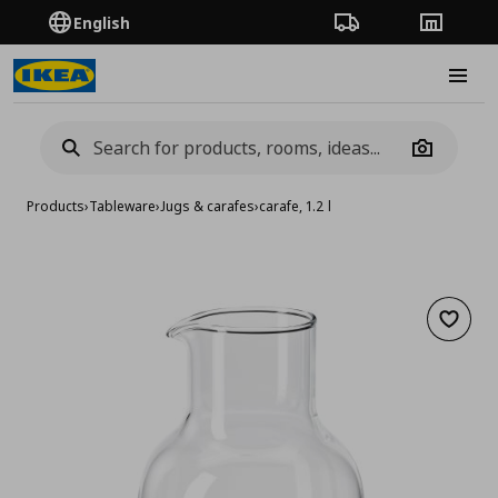
English
Order Tracking
Stores
Burge
Camera
Products
›
Tableware
›
Jugs & carafes
›
carafe, 1.2 l
Add to 