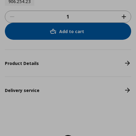
906.254.23
Add to cart
Product Details
Delivery service