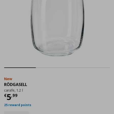
New
RÖDGASELL
carafe, 1.2 l
Current price
€ 5,99
5
€
,
99
25 reward points