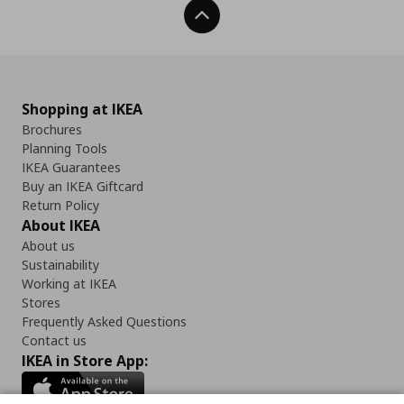
Back To Top
Shopping at IKEA
Brochures
Planning Tools
IKEA Guarantees
Buy an IKEA Giftcard
Return Policy
About IKEA
About us
Sustainability
Working at IKEA
Stores
Frequently Asked Questions
Contact us
IKEA in Store App: