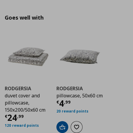
Goes well with
RODGERSIA
RODGERSIA
duvet cover and
pillowcase, 50x60 cm
Current price
€ 4,9
4
€
,
99
pillowcase,
150x200/50x60 cm
20 reward points
Current price
€ 24,99
24
€
,
99
120 reward points
Add to cart
Add to wishlist