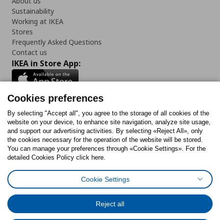
About us
Sustainability
Working at IKEA
Stores
Frequently Asked Questions
Contact us
IKEA in Store App:
Cookies preferences
Follow us:
By selecting "Accept all", you agree to the storage of all cookies of the
website on your device, to enhance site navigation, analyze site usage,
and support our advertising activities. By selecting «Reject All», only
Facebook
Instagram
Tiktok
Youtube
Pinterest
Twitter
the cookies necessary for the operation of the website will be stored.
You can manage your preferences through «Cookie Settings». For the
detailed Cookies Policy click here.
Cookie Settings
Cookies Policy
Digital Accessibility Statement
Cookies preferences
Terms of use
General Data Protection Policy
Privacy Policy for IKEA.gr
Reject all
Code of Consumer Conduct