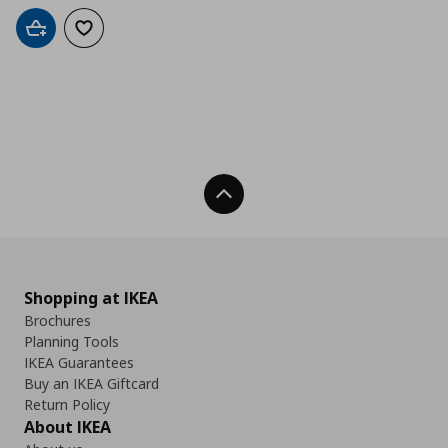
Add to cart
Add to wishlist
Back To Top
Shopping at IKEA
Brochures
Planning Tools
IKEA Guarantees
Buy an IKEA Giftcard
Return Policy
About IKEA