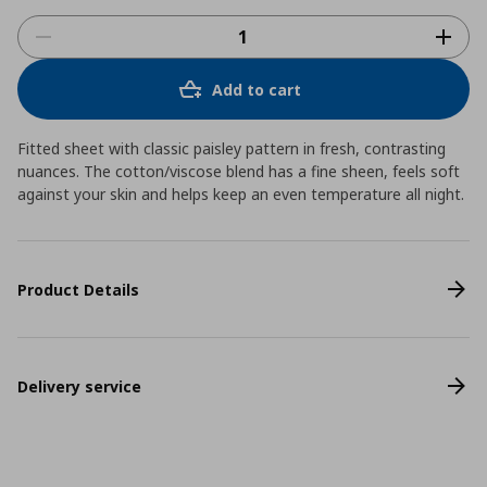
Add to cart
Fitted sheet with classic paisley pattern in fresh, contrasting
nuances. The cotton/viscose blend has a fine sheen, feels soft
against your skin and helps keep an even temperature all night.
Product Details
Delivery service