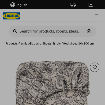
English
Order Tracking
Stores
Burge
Camera
Products
›
Textiles
›
Bedding
›
Sheets
›
Single
›
fitted sheet, 80x200 cm
Add to 