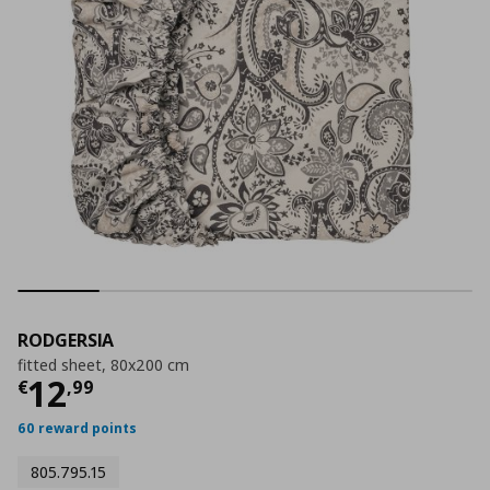
RODGERSIA
fitted sheet, 80x200 cm
Current price
€ 12,99
12
€
,
99
60 reward points
805.795.15