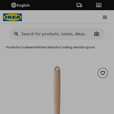
English
Order Tracking
Stores
Burge
Camera
Products
›
Cookware
›
Kitchen utensils
›
Cooking utensils
›
spoon
Add to 