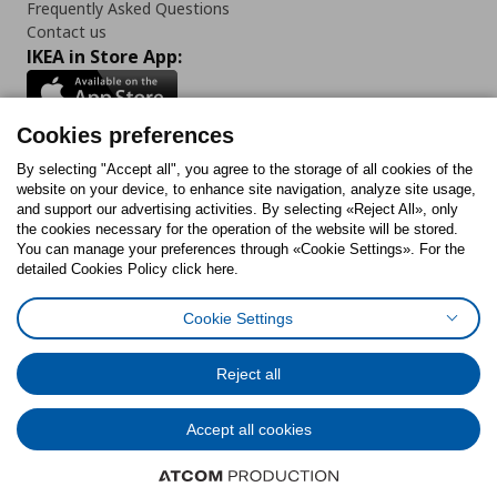
Frequently Asked Questions
Contact us
IKEA in Store App:
Cookies preferences
Follow us:
By selecting "Accept all", you agree to the storage of all cookies of the
website on your device, to enhance site navigation, analyze site usage,
and support our advertising activities. By selecting «Reject All», only
Facebook
Instagram
Tiktok
Youtube
Pinterest
Twitter
the cookies necessary for the operation of the website will be stored.
You can manage your preferences through «Cookie Settings». For the
detailed Cookies Policy click here.
Cookie Settings
Cookies Policy
Digital Accessibility Statement
Cookies preferences
Terms of use
General Data Protection Policy
Privacy Policy for IKEA.gr
Reject all
Code of Consumer Conduct
Accept all cookies
© Inter-IKEA Systems B.V. 1999 - 2025