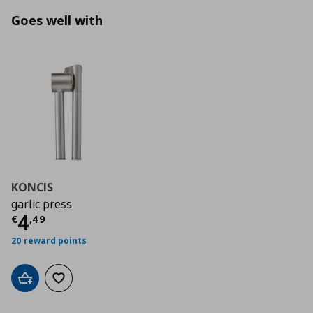
Goes well with
KONCIS
garlic press
Current price
€ 4,49
4
€
,
49
20 reward points
Add to cart
Add to wishlist