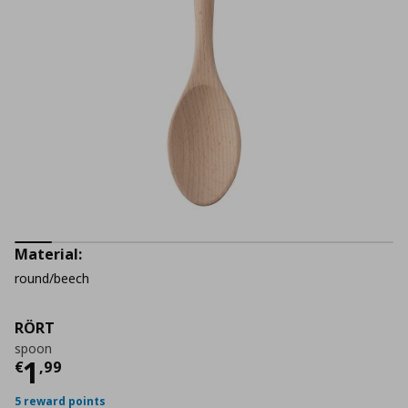
Material:
round/beech
RÖRT
spoon
Current price
€ 1,99
1
€
,
99
5 reward points