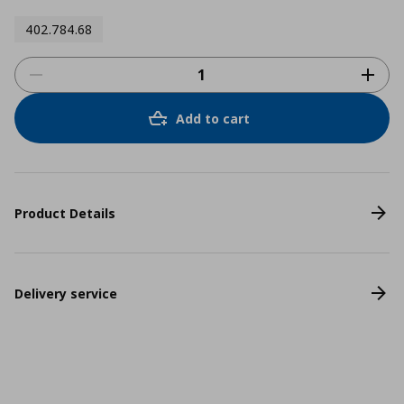
402.784.68
Add to cart
Product Details
Delivery service