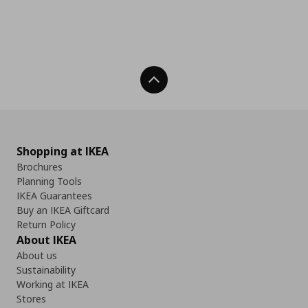
Back To Top
Shopping at IKEA
Brochures
Planning Tools
IKEA Guarantees
Buy an IKEA Giftcard
Return Policy
About IKEA
About us
Sustainability
Working at IKEA
Stores