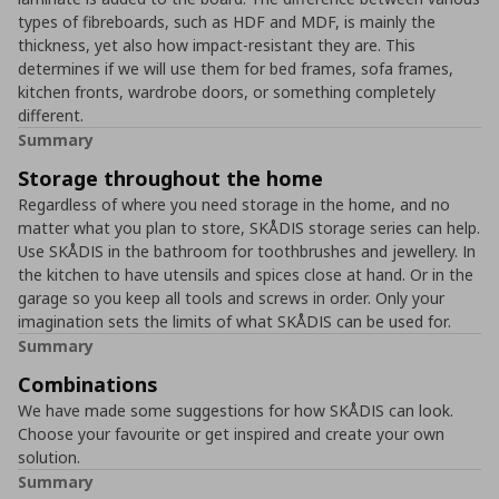
types of fibreboards, such as HDF and MDF, is mainly the
thickness, yet also how impact-resistant they are. This
determines if we will use them for bed frames, sofa frames,
kitchen fronts, wardrobe doors, or something completely
different.
Summary
Storage throughout the home
Regardless of where you need storage in the home, and no
matter what you plan to store, SKÅDIS storage series can help.
Use SKÅDIS in the bathroom for toothbrushes and jewellery. In
the kitchen to have utensils and spices close at hand. Or in the
garage so you keep all tools and screws in order. Only your
imagination sets the limits of what SKÅDIS can be used for.
Summary
Combinations
We have made some suggestions for how SKÅDIS can look.
Choose your favourite or get inspired and create your own
solution.
Summary