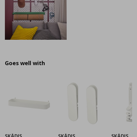
Goes well with
SKÅDIS
SKÅDIS
SKÅDIS