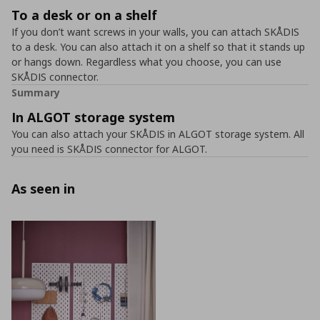
To a desk or on a shelf
If you don’t want screws in your walls, you can attach SKÅDIS
to a desk. You can also attach it on a shelf so that it stands up
or hangs down. Regardless what you choose, you can use
SKÅDIS connector.
Summary
In ALGOT storage system
You can also attach your SKÅDIS in ALGOT storage system. All
you need is SKÅDIS connector for ALGOT.
As seen in