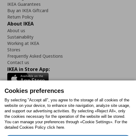
IKEA Guarantees
Buy an IKEA Giftcard
Return Policy
About IKEA
About us
Sustainability
Working at IKEA
Stores
Frequently Asked Questions
Contact us
IKEA in Store App:
Cookies preferences
Follow us:
By selecting "Accept all", you agree to the storage of all cookies of the
website on your device, to enhance site navigation, analyze site usage,
and support our advertising activities. By selecting «Reject All», only
Facebook
Instagram
Tiktok
Youtube
Pinterest
Twitter
the cookies necessary for the operation of the website will be stored.
You can manage your preferences through «Cookie Settings». For the
detailed Cookies Policy click here.