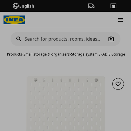
English
Order Tracking
Stores
Burge
Camera
Products
›
Small storage & organisers
›
Storage system SKADIS
›
Storage uni
Add to 