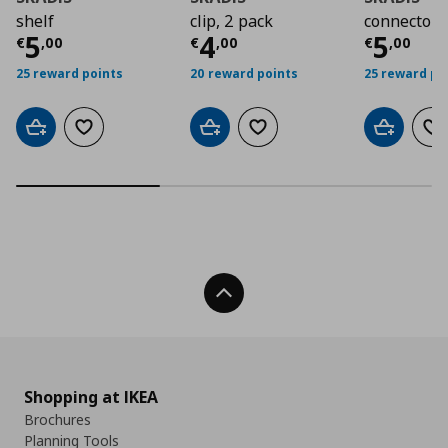
shelf
clip, 2 pack
connector,
Current price
Current price
€ 5,00
Curre
€ 4,0
5
4
5
€
,
00
€
,
00
€
,
00
25 reward points
20 reward points
25 reward po
Add to cart
Add to wishlist
Add to cart
Add to wishlist
Add to car
Ad
Back To Top
Shopping at IKEA
Brochures
Planning Tools