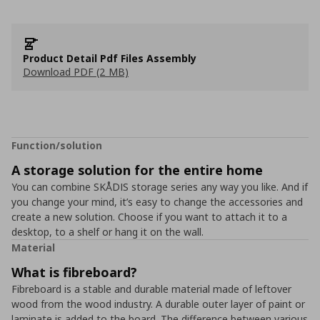
Product Detail Pdf Files Assembly
Download PDF (2 MB)
Function/solution
A storage solution for the entire home
You can combine SKÅDIS storage series any way you like. And if
you change your mind, it’s easy to change the accessories and
create a new solution. Choose if you want to attach it to a
desktop, to a shelf or hang it on the wall.
Material
What is fibreboard?
Fibreboard is a stable and durable material made of leftover
wood from the wood industry. A durable outer layer of paint or
laminate is added to the board. The difference between various