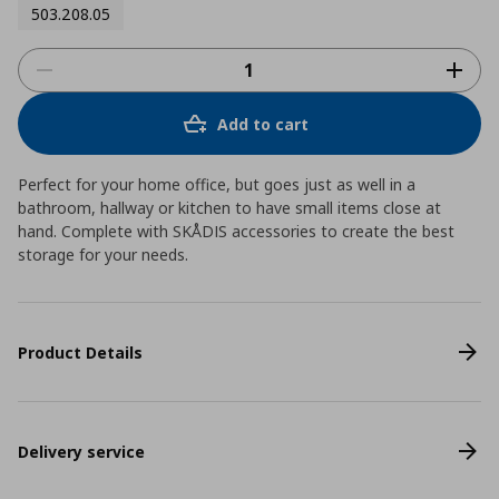
503.208.05
Add to cart
Perfect for your home office, but goes just as well in a
bathroom, hallway or kitchen to have small items close at
hand. Complete with SKÅDIS accessories to create the best
storage for your needs.
Product Details
Delivery service