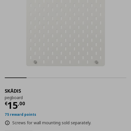
SKÅDIS
pegboard
Current price
€ 15,00
15
€
,
00
75 reward points
Screws for wall mounting sold separately.