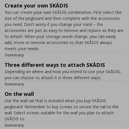
Create your own SKÅDIS
You can create your own SKÅDIS combination. First select the
size of the pegboard and then complete with the accessories
you need. Don’t worry if you change your mind – the
accessories are just as easy to remove and replace as they are
to attach. When your storage needs change, you can easily
add, move or remove accessories so that SKÅDIS always
meets your needs.
Summary
Three different ways to attach SKÅDIS
Depending on where and how you intend to use your SKÅDIS,
you can choose to attach it in three different ways.
Summary
On the wall
Use the wall rail that is included when you buy SKÅDIS
pegboard. Remember to buy screws to secure the rail to the
wall. Select screws suitable for the wall you plan to attach
SKÅDIS to.
Summary