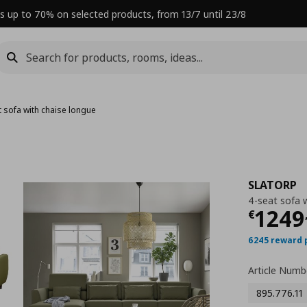
s up to 70% on selected products, from 13/7 until 23/8
t sofa with chaise longue
SLATORP
4-seat sofa 
Curre
1249
€
6245 reward 
Article Numb
895.776.11