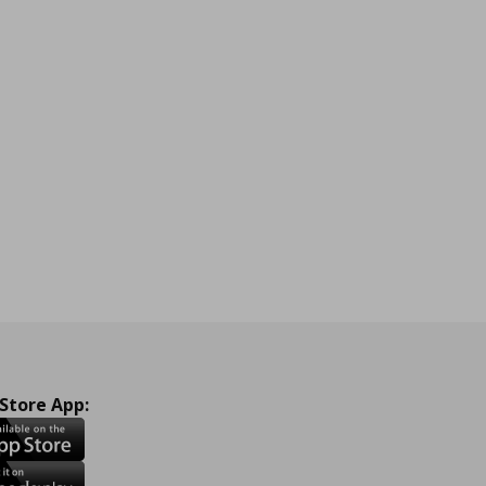
 Store App: