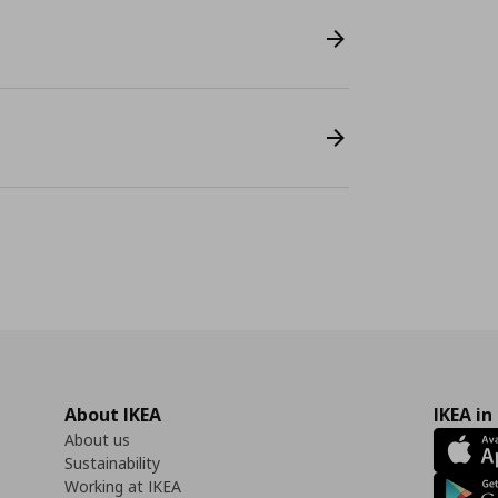
About IKEA
IKEA in
About us
Sustainability
Working at IKEA