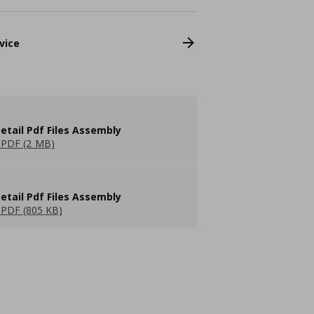
vice
etail Pdf Files Assembly
PDF (2 MB)
etail Pdf Files Assembly
PDF (805 KB)