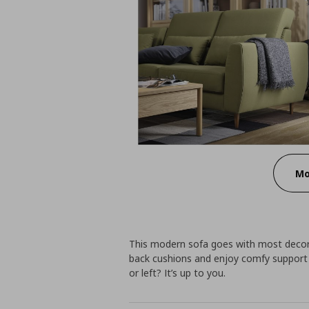
Mo
This modern sofa goes with most decor.
back cushions and enjoy comfy support 
or left? It’s up to you.