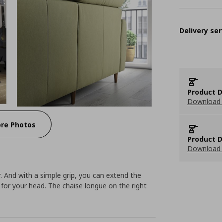
Delivery ser
Product D
Download 
re Photos
Product D
Download 
 And with a simple grip, you can extend the
for your head. The chaise longue on the right