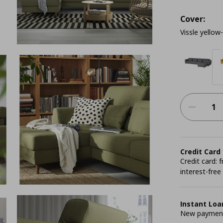
Cover:
Vissle yellow
Credit Card
Credit card:
interest-free
Instant Loa
New payment 