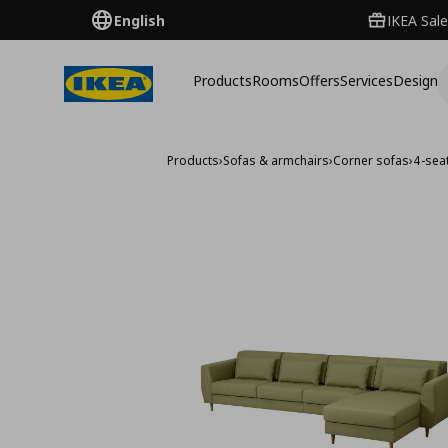
English
IKEA Sale
Products
Rooms
Offers
Services
Design
Products
›
Sofas & armchairs
›
Corner sofas
›
4-sea