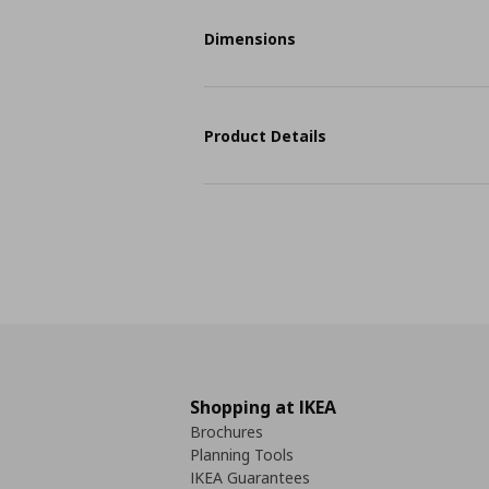
Dimensions
Product Details
Shopping at IKEA
Brochures
Planning Tools
IKEA Guarantees