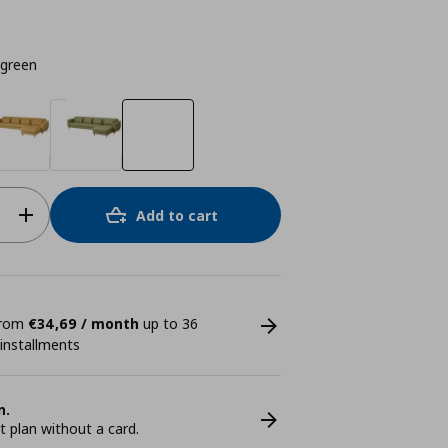
-green
Add to cart
 from
€34,69 / month
up to 36
 installments
n.
plan without a card.