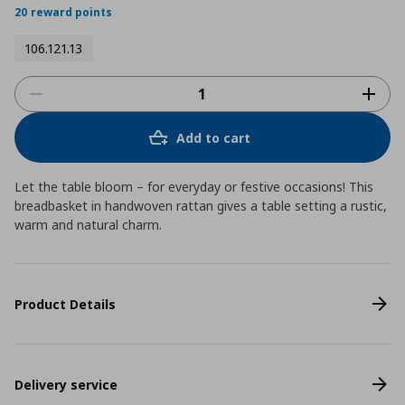
20 reward points
106.121.13
Add to cart
Let the table bloom – for everyday or festive occasions! This
breadbasket in handwoven rattan gives a table setting a rustic,
warm and natural charm.
Product Details
Delivery service