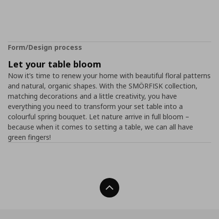
Form/Design process
Let your table bloom
Now it’s time to renew your home with beautiful floral patterns
and natural, organic shapes. With the SMÖRFISK collection,
matching decorations and a little creativity, you have
everything you need to transform your set table into a
colourful spring bouquet. Let nature arrive in full bloom –
because when it comes to setting a table, we can all have
green fingers!
Back To Top