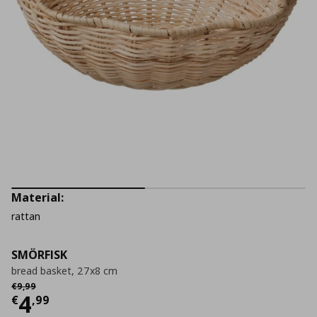
Material:
rattan
SMÖRFISK
bread basket, 27x8 cm
Αρχική τιμή
€ 9,99
€
9
,
99
Current price
€ 4,99
4
€
,
99