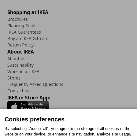
Shopping at IKEA
Brochures
Planning Tools
IKEA Guarantees
Buy an IKEA Giftcard
Return Policy
About IKEA
About us
Sustainability
Working at IKEA
Stores
Frequently Asked Questions
Contact us
IKEA in Store App:
Cookies preferences
Follow us:
By selecting "Accept all", you agree to the storage of all cookies of the
website on your device, to enhance site navigation, analyze site usage,