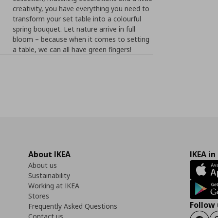
creativity, you have everything you need to
transform your set table into a colourful
spring bouquet. Let nature arrive in full
bloom – because when it comes to setting
a table, we can all have green fingers!
About IKEA
IKEA in
About us
Sustainability
Working at IKEA
Stores
Follow 
Frequently Asked Questions
Contact us