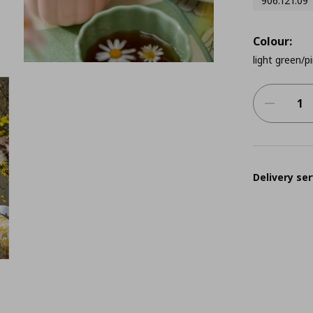
906.121.09
Colour:
light green/p
Delivery ser