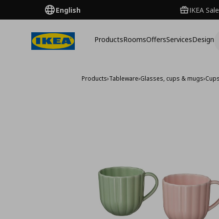
English
IKEA Sale
Products
Rooms
Offers
Services
Design
Products
›
Tableware
›
Glasses, cups & mugs
›
Cup