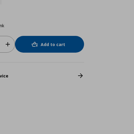
ink
Add to cart
vice