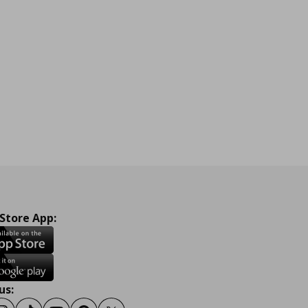
 Store App:
us: