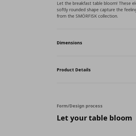
Let the breakfast table bloom! These el
softly rounded shape capture the feeling
from the SMÖRFISK collection.
Dimensions
Product Details
Form/Design process
Let your table bloom