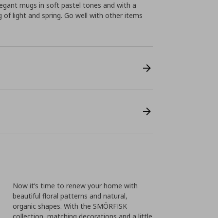
egant mugs in soft pastel tones and with a
 of light and spring. Go well with other items
Now it’s time to renew your home with
beautiful floral patterns and natural,
organic shapes. With the SMÖRFISK
collection, matching decorations and a little