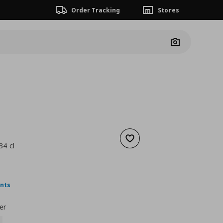
Order Tracking
Stores
Camera
Add to wishlist
34 cl
 8,49
nt price
€ 5,99
ints
er