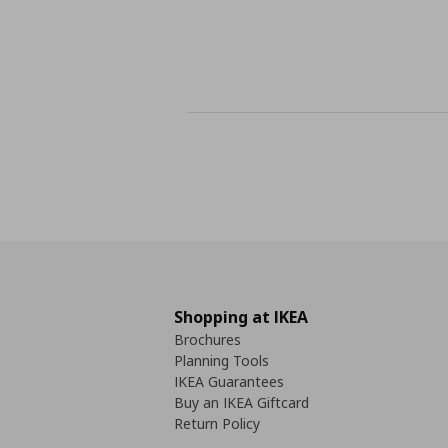
Shopping at IKEA
Brochures
Planning Tools
IKEA Guarantees
Buy an IKEA Giftcard
Return Policy