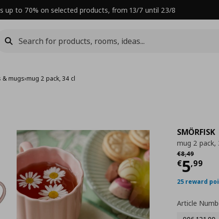
s up to 70% on selected products, from 13/7 until 23/8
s & mugs
›
mug 2 pack, 34 cl
SMÖRFISK
mug 2 pack, 
Αρχική τιμή
€
€
8
,
49
Curre
5
€
,
99
25 reward po
Article Numb