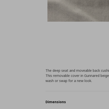
The deep seat and moveable back cus
This removable cover in Gunnared beige f
wash or swap for a new look.
Dimensions