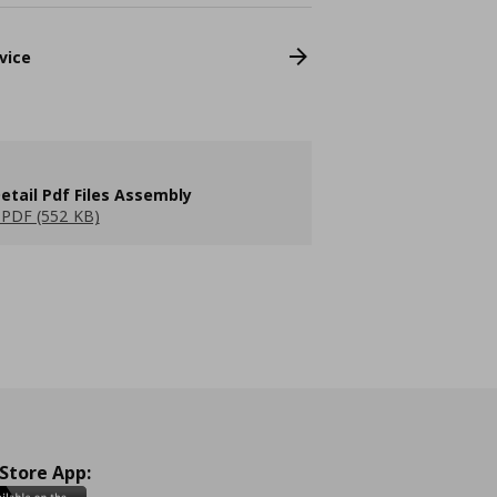
vice
etail Pdf Files Assembly
PDF (552 KB)
 Store App: