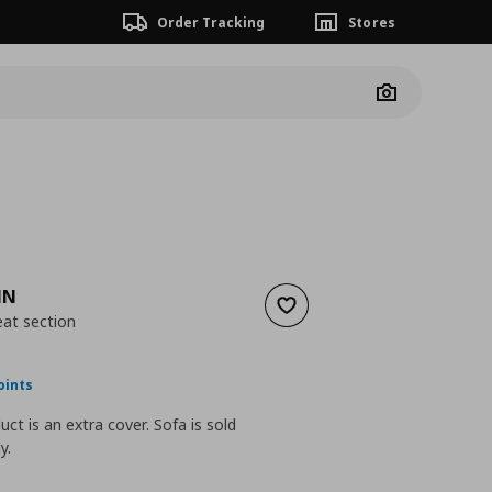
Order Tracking
Stores
Camera
MN
Add to wishlist
eat section
nt price
€ 89,00
oints
uct is an extra cover. Sofa is sold
y.