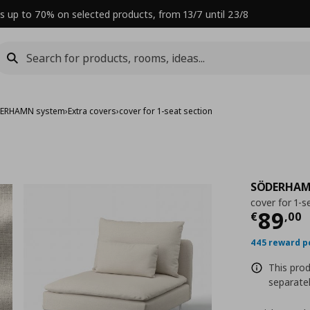
s up to 70% on selected products, from 13/7 until 23/8
ERHAMN system
›
Extra covers
›
cover for 1-seat section
SÖDERHA
cover for 1-s
Curre
89
€
,
00
445 reward p
This prod
separatel