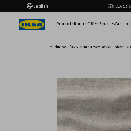
English
IKEA Sale
Products
Rooms
Offers
Services
Design
Products
›
Sofas & armchairs
›
Modular sofas
›
SÖD