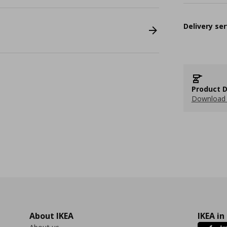
Delivery ser
Product D
Download 
About IKEA
IKEA in