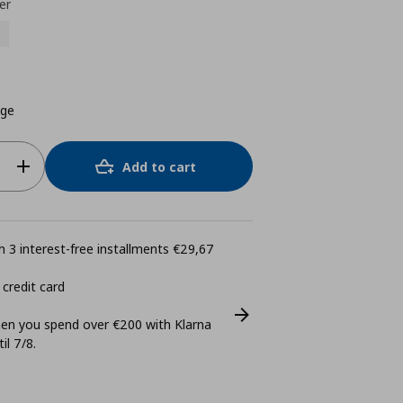
er
ige
Add to cart
 3 interest-free installments €29,67
 credit card
n you spend over €200 with Klarna
il 7/8.