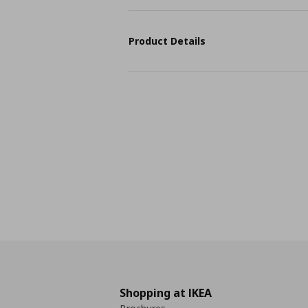
Product Details
Shopping at IKEA