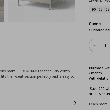
Article Numb
904.634.68
Cover:
Gunnared be
Purchase with
hions make SÖDERHAMN seating very comfy.
/ month
its the 1-seat section perfectly and is easy to
With debit or
Save €20 whe
at ΙΚΕΑ.gr unt
Learn more