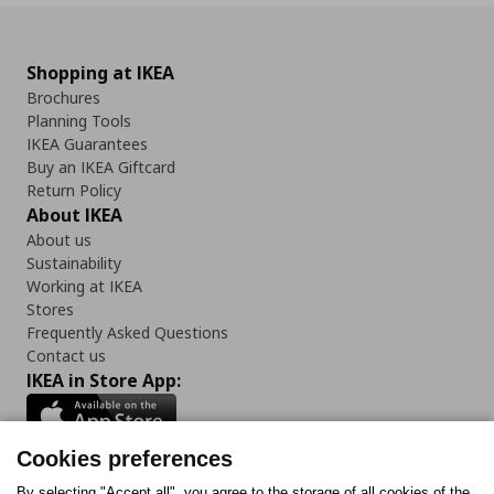
Shopping at IKEA
Brochures
Planning Tools
IKEA Guarantees
Buy an IKEA Giftcard
Return Policy
About IKEA
About us
Sustainability
Working at IKEA
Stores
Frequently Asked Questions
Contact us
IKEA in Store App:
Cookies preferences
By selecting "Accept all", you agree to the storage of all cookies of the