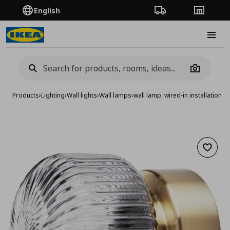
English
Order Tracking
Stores
Burge
Camera
Products
›
Lighting
›
Wall lights
›
Wall lamps
›
wall lamp, wired-in installation
Add to 