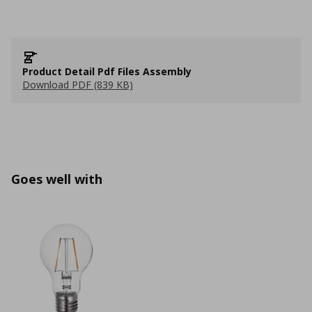
Product Detail Pdf Files Assembly
Download PDF (839 KB)
Goes well with