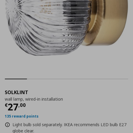
SOLKLINT
wall lamp, wired-in installation
Current price
€ 27,00
27
€
,
00
135 reward points
Light bulb sold separately. IKEA recommends LED bulb E27
globe clear.