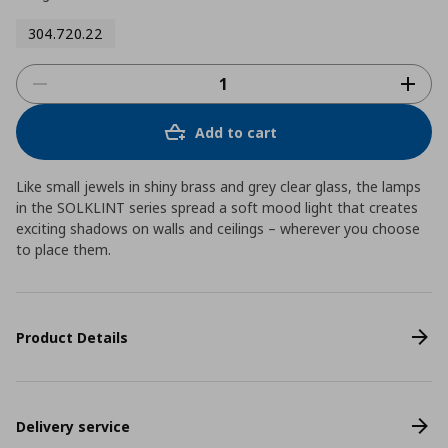
304.720.22
Add to cart
Like small jewels in shiny brass and grey clear glass, the lamps
in the SOLKLINT series spread a soft mood light that creates
exciting shadows on walls and ceilings – wherever you choose
to place them.
Product Details
Delivery service