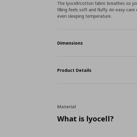
The lyocell/cotton fabric breathes so yo
filling feels soft and fluffy. An easy-ca
even sleeping temperature.
Dimensions
Product Details
Material
What is lyocell?