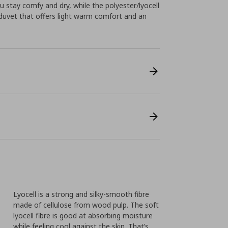
u stay comfy and dry, while the polyester/lyocell
re duvet that offers light warm comfort and an
Lyocell is a strong and silky-smooth fibre
made of cellulose from wood pulp. The soft
lyocell fibre is good at absorbing moisture
while feeling cool against the skin. That’s