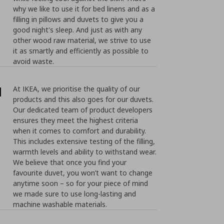
why we like to use it for bed linens and as a
filling in pillows and duvets to give you a
good night's sleep. And just as with any
other wood raw material, we strive to use
it as smartly and efficiently as possible to
avoid waste.
d
At IKEA, we prioritise the quality of our
products and this also goes for our duvets.
Our dedicated team of product developers
ensures they meet the highest criteria
when it comes to comfort and durability.
This includes extensive testing of the filling,
warmth levels and ability to withstand wear.
We believe that once you find your
favourite duvet, you won’t want to change
anytime soon – so for your piece of mind
we made sure to use long-lasting and
machine washable materials.