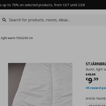
s up to 70% on selected products, from 13/7 until 23/8
, light warm 150x200 cm
STJÄRNBR
duvet, light
Αρχική τιμή
€
€
45
,
00
Curre
9
€
,
99
45 reward po
Article Numb