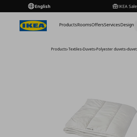
English
IKEA Sale
Products
Rooms
Offers
Services
Design
Products
›
Textiles
›
Duvets
›
Polyester duvets
›
duvet