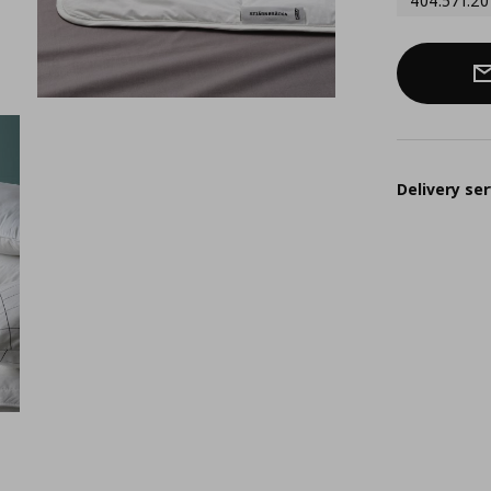
404.571.20
Delivery ser