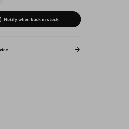
Notify when back in stock
vice