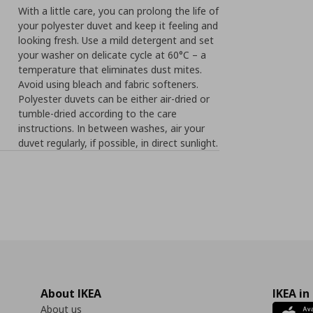
With a little care, you can prolong the life of
your polyester duvet and keep it feeling and
looking fresh. Use a mild detergent and set
your washer on delicate cycle at 60°C – a
temperature that eliminates dust mites.
Avoid using bleach and fabric softeners.
Polyester duvets can be either air-dried or
tumble-dried according to the care
instructions. In between washes, air your
duvet regularly, if possible, in direct sunlight.
About IKEA
IKEA in
About us