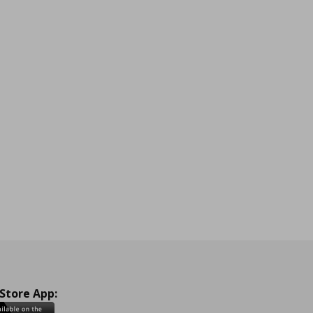
 Store App: