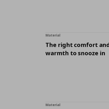
Material
The right comfort an
warmth to snooze in
Material