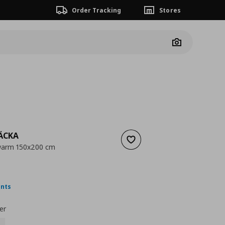
Order Tracking
Stores
Camera
ÄCKA
Add to wishlist
 warm 150x200 cm
 45,00
nt price
€ 9,99
ints
er