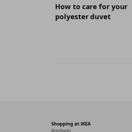
How to care for your
polyester duvet
Shopping at IKEA
Brochures