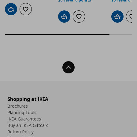
20 reward points
15 reward po
Add to cart
Add to wishlist
Add to cart
Add to wishlist
Add to car
Ad
Back To Top
Shopping at IKEA
Brochures
Planning Tools
IKEA Guarantees
Buy an IKEA Giftcard
Return Policy