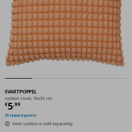
SVARTPOPPEL
cushion cover, 50x50 cm
Current price
€ 5,99
5
€
,
99
25 reward points
Inner cushion is sold separately.