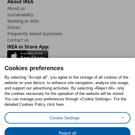
About IKEA
About us
Sustainability
Working at IKEA
Stores
Frequently Asked Questions
Contact us
IKEA in Store App:
Cookies preferences
Follow us:
By selecting "Accept all", you agree to the storage of all cookies of the
website on your device, to enhance site navigation, analyze site usage,
and support our advertising activities. By selecting «Reject All», only
Facebook
Instagram
Tiktok
Youtube
Pinterest
Twitter
the cookies necessary for the operation of the website will be stored.
You can manage your preferences through «Cookie Settings». For the
detailed Cookies Policy click here.
Cookie Settings
Cookies Policy
Digital Accessibility Statement
Cookies preferences
Terms of use
General Data Protection Policy
Privacy Policy for IKEA.gr
Reject all