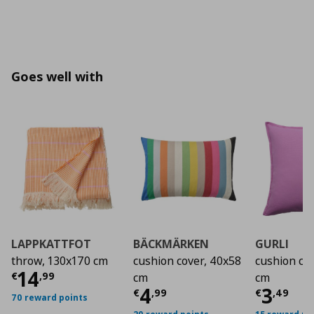
Goes well with
LAPPKATTFOT
BÄCKMÄRKEN
GURLI
throw, 130x170 cm
cushion cover, 40x58
cushion co
Current price
€ 14,99
14
€
,
99
cm
cm
Current price
Curre
€ 4,9
4
3
€
,
99
€
,
49
70 reward points