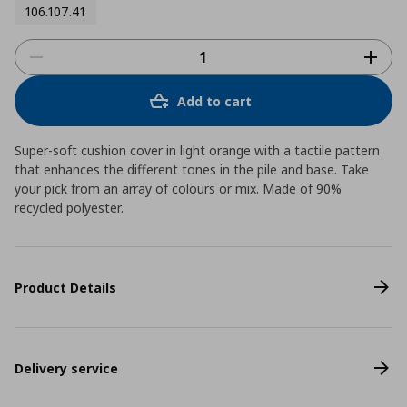
106.107.41
Add to cart
Super-soft cushion cover in light orange with a tactile pattern
that enhances the different tones in the pile and base. Take
your pick from an array of colours or mix. Made of 90%
recycled polyester.
Product Details
Delivery service