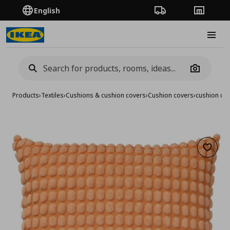
English
Order Tracking
Stores
Burge
Camera
Products
›
Textiles
›
Cushions & cushion covers
›
Cushion covers
›
cushion co
Add to 