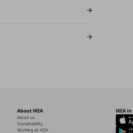
About IKEA
IKEA in
About us
Sustainability
Working at IKEA