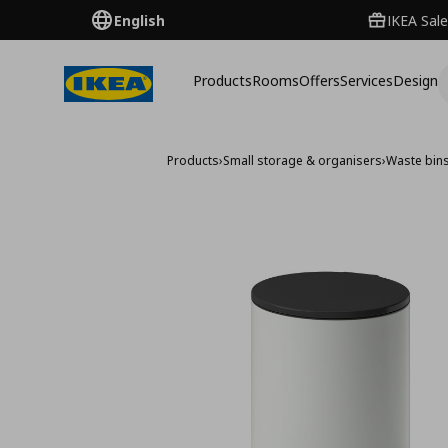
English
IKEA Sale
Products
Rooms
Offers
Services
Design
Products
›
Small storage & organisers
›
Waste bin