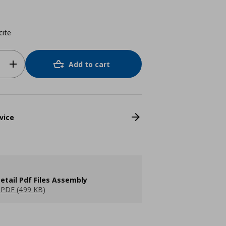
cite
Add to cart
vice
etail Pdf Files Assembly
PDF (499 KB)