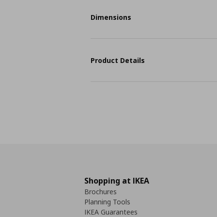
Dimensions
Product Details
Shopping at IKEA
Brochures
Planning Tools
IKEA Guarantees