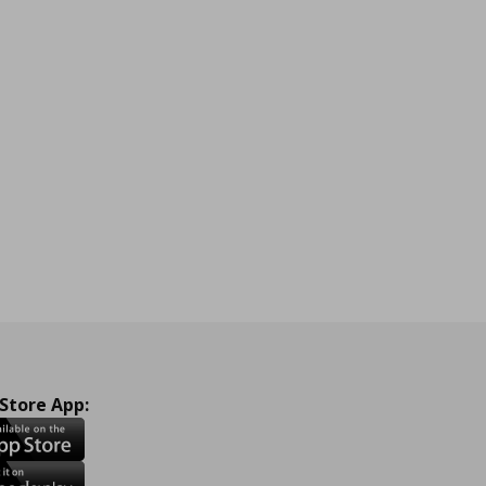
 Store App: