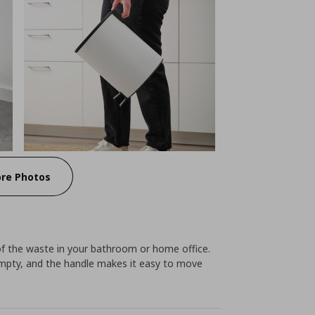
re Photos
 of the waste in your bathroom or home office.
empty, and the handle makes it easy to move