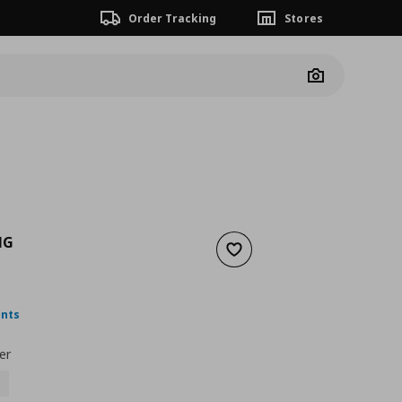
Order Tracking
Stores
Camera
NG
Add to wishlist
nt price
€ 15,99
ints
er