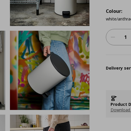
Colour:
white/anthra
Delivery ser
Product D
Download 