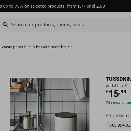
s up to 70% on selected products, from 13/7 until 23/8
s
›
Waste paper bins & baskets
›
pedal bin, 9 l
TURRIDNI
pedal bin, 9 l
Curre
15
€
,
99
75 reward po
Article Numb
705.954.03