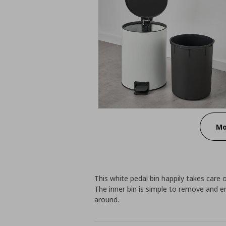
Mo
This white pedal bin happily takes care
The inner bin is simple to remove and 
around.