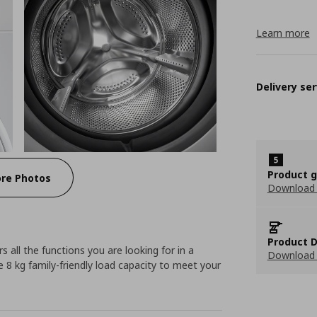
Learn more
Delivery ser
Product 
re Photos
Download
Product D
 all the functions you are looking for in a
Download 
 8 kg family-friendly load capacity to meet your