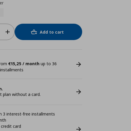
er
Add to cart
 from
€15,25 / month
up to 36
 installments
n.
plan without a card.
 3 interest-free installments
nth
 credit card