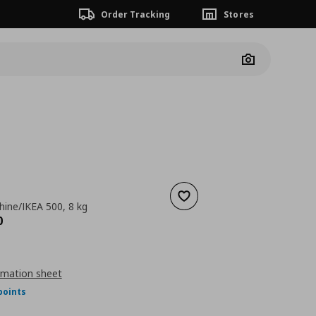
Order Tracking
Stores
Camera
Add to wishlist
ine/IKEA 500, 8 kg
nt price
€ 549,00
0
rmation sheet
points