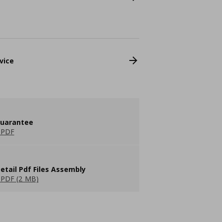
vice
guarantee
 PDF
etail Pdf Files Assembly
PDF (2 MB)