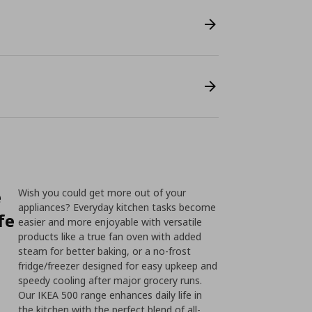
e
Wish you could get more out of your
appliances? Everyday kitchen tasks become
fe
easier and more enjoyable with versatile
products like a true fan oven with added
steam for better baking, or a no-frost
fridge/freezer designed for easy upkeep and
speedy cooling after major grocery runs.
Our IKEA 500 range enhances daily life in
the kitchen with the perfect blend of all-