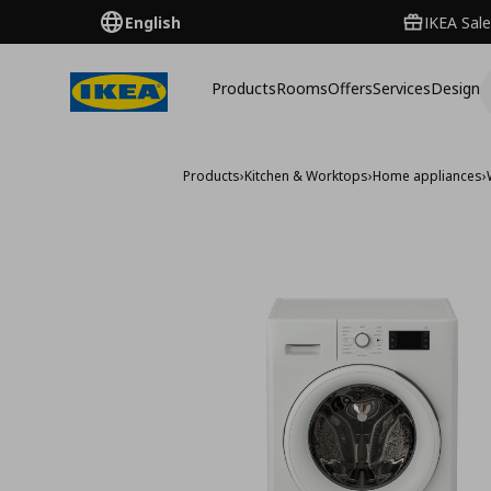
English
IKEA Sale
Products
Rooms
Offers
Services
Design
Products
›
Kitchen & Worktops
›
Home appliances
›