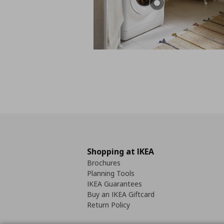
Shopping at IKEA
Brochures
Planning Tools
IKEA Guarantees
Buy an IKEA Giftcard
Return Policy