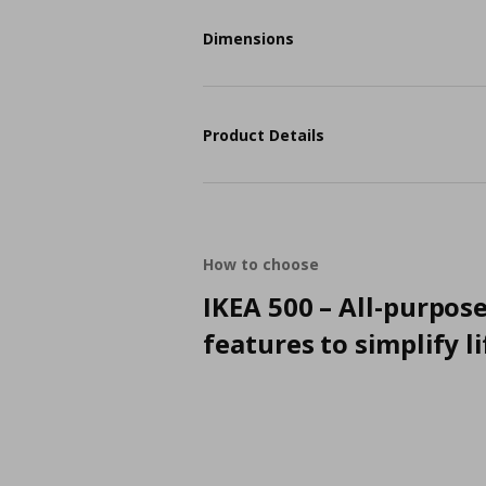
Dimensions
Product Details
How to choose
IKEA 500 – All-purpos
features to simplify li