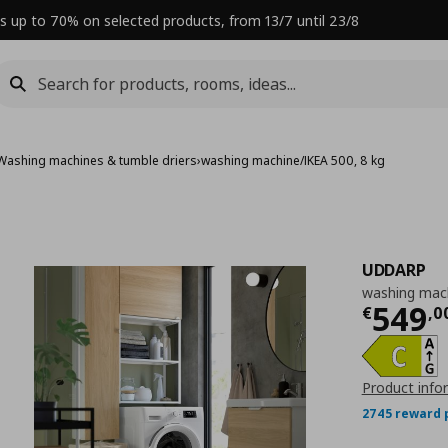
s up to 70% on selected products, from 13/7 until 23/8
Washing machines & tumble driers
›
washing machine/IKEA 500, 8 kg
UDDARP
washing mach
Curre
549
€
,
0
Product info
2745 reward 