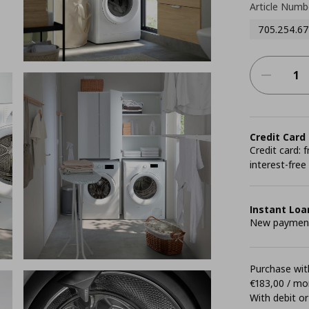
Article Numb
705.254.67
Credit Card
Credit card:
interest-free
Instant Loa
New payment 
Purchase with
€183,00 / mo
With debit or