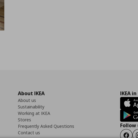
About IKEA
IKEA in
About us
Sustainability
Working at IKEA
Stores
Follow 
Frequently Asked Questions
Contact us
Faceb