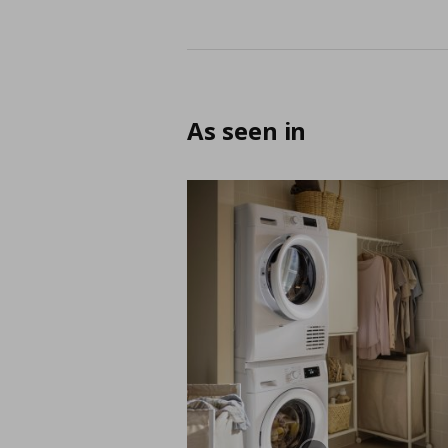
As seen in