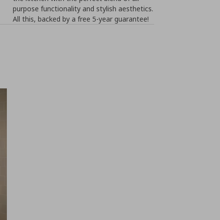
purpose functionality and stylish aesthetics.
All this, backed by a free 5-year guarantee!