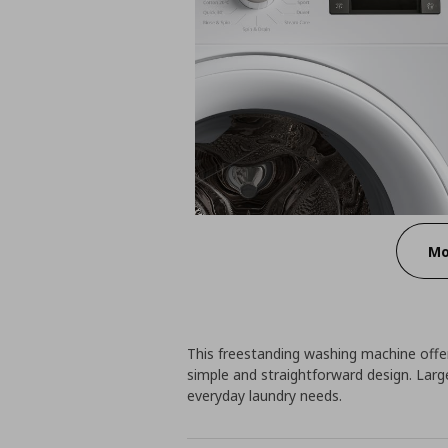
Mo
This freestanding washing machine offers
simple and straightforward design. Large
everyday laundry needs.