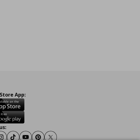
 Store App:
us:
ook
Instagram
Tiktok
Youtube
Pinterest
Twitter