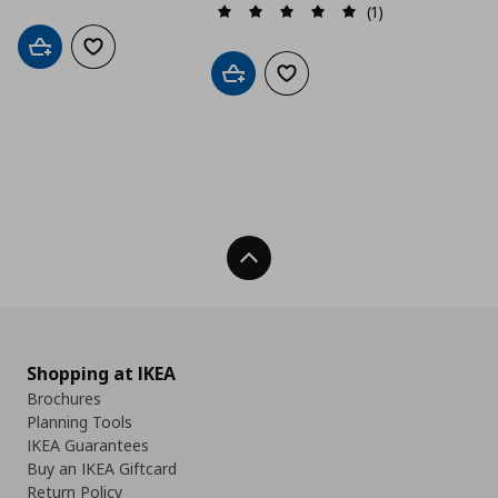
(1)
Add to cart
Add to wishlist
Add to cart
Add to wishlist
Back To Top
Shopping at IKEA
Brochures
Planning Tools
IKEA Guarantees
Buy an IKEA Giftcard
Return Policy