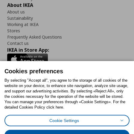
About IKEA
About us
Sustainability
Working at IKEA
Stores
Frequently Asked Questions
Contact us
IKEA in Store App:
Cookies preferences
Follow us:
By selecting "Accept all", you agree to the storage of all cookies of the
website on your device, to enhance site navigation, analyze site usage,
and support our advertising activities. By selecting «Reject All», only
Facebook
Instagram
Tiktok
Youtube
Pinterest
Twitter
the cookies necessary for the operation of the website will be stored.
You can manage your preferences through «Cookie Settings». For the
detailed Cookies Policy click here.
Cookie Settings
Cookies Policy
Digital Accessibility Statement
Cookies preferences
Terms of use
General Data Protection Policy
Privacy Policy for IKEA.gr