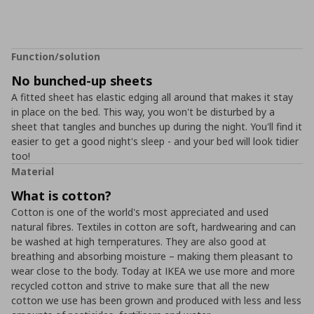
Function/solution
No bunched-up sheets
A fitted sheet has elastic edging all around that makes it stay
in place on the bed. This way, you won't be disturbed by a
sheet that tangles and bunches up during the night. You'll find it
easier to get a good night's sleep - and your bed will look tidier
too!
Material
What is cotton?
Cotton is one of the world's most appreciated and used
natural fibres. Textiles in cotton are soft, hardwearing and can
be washed at high temperatures. They are also good at
breathing and absorbing moisture – making them pleasant to
wear close to the body. Today at IKEA we use more and more
recycled cotton and strive to make sure that all the new
cotton we use has been grown and produced with less and less