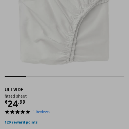
ULLVIDE
fitted sheet
Current price
€ 24,99
24
€
,
99
5.0
1 Reviews
star
rating
120 reward points