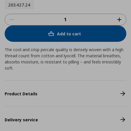
203.427.24
Add to cart
The cool and crisp percale quality is densely woven with a high
thread count from cotton and lyocell. The material breathes,
absorbs moisture, is resistant to pilling – and feels irresistibly
soft.
Product Details
Delivery service