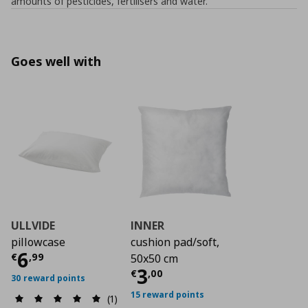
amounts of pesticides, fertilisers and water.
Goes well with
ULLVIDE
INNER
pillowcase
cushion pad/soft,
Current price
€ 6,99
6
€
,
99
50x50 cm
Current price
€ 3,0
3
€
,
00
30 reward points
15 reward points
(1)