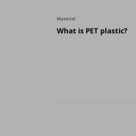
Material
What is PET plastic?