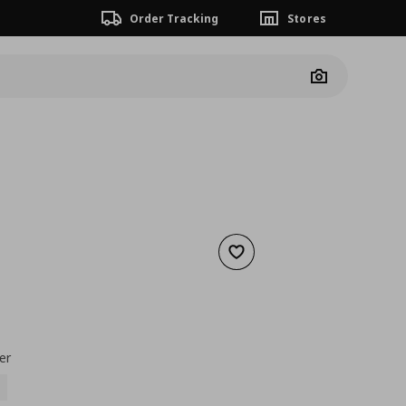
Order Tracking
Stores
Camera
Add to wishlist
3,99
nt price
€ 0,99
er