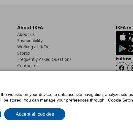
About IKEA
IKEA in
About us
Sustainability
Working at IKEA
Stores
Follow 
Frequently Asked Questions
Contact us
Faceb
f the website on your device, to enhance site navigation, analyze site u
ility Statement
Cookies preferences
Terms of use
General Data Protection Polic
will be stored. You can manage your preferences through «Cookie Setting
Accept all cookies