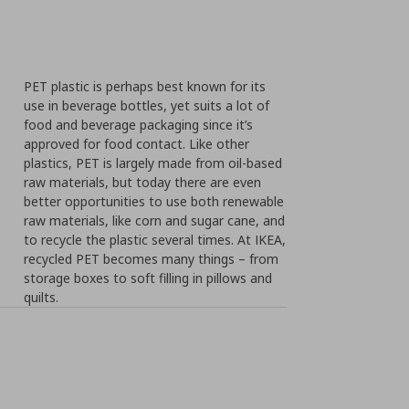
PET plastic is perhaps best known for its
use in beverage bottles, yet suits a lot of
food and beverage packaging since it’s
approved for food contact. Like other
plastics, PET is largely made from oil-based
raw materials, but today there are even
better opportunities to use both renewable
raw materials, like corn and sugar cane, and
to recycle the plastic several times. At IKEA,
recycled PET becomes many things – from
storage boxes to soft filling in pillows and
quilts.