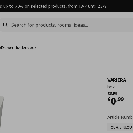
s up to 70% on selected products, from 13/7 until 23/8
s
›
Drawer dividers
›
box
VARIERA
box
Αρχική τιμή
€ 
€
3
,
99
Curre
0
€
,
99
Article Numb
504.710.50