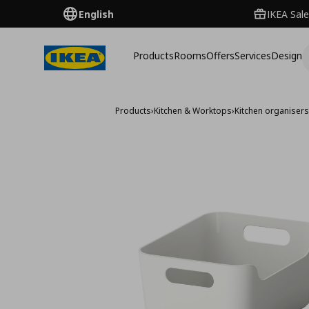
English
IKEA Sale
Products
Rooms
Offers
Services
Design
Products
›
Kitchen & Worktops
›
Kitchen organiser