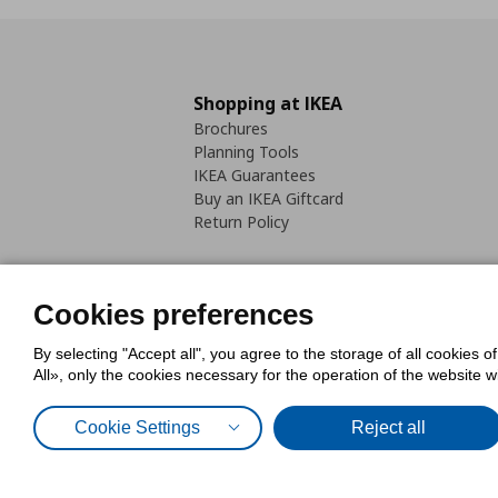
Shopping at IKEA
Brochures
Planning Tools
IKEA Guarantees
Buy an IKEA Giftcard
Return Policy
Cookies preferences
By selecting "Accept all", you agree to the storage of all cookies o
Cookies Policy
Digital Accessib
All», only the cookies necessary for the operation of the website 
Code of Consumer Conduct
Cookie Settings
Reject all
© Inter-IKEA Systems B.V. 1999 - 2025