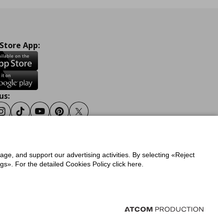
 Store App:
us:
ook
Instagram
Tiktok
Youtube
Pinterest
Twitter
sage, and support our advertising activities. By selecting «Reject
y
Privacy Policy for IKEA.gr
s». For the detailed Cookies Policy click here.