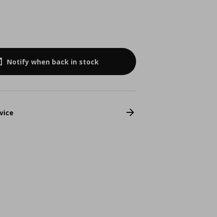
Notify when back in stock
vice