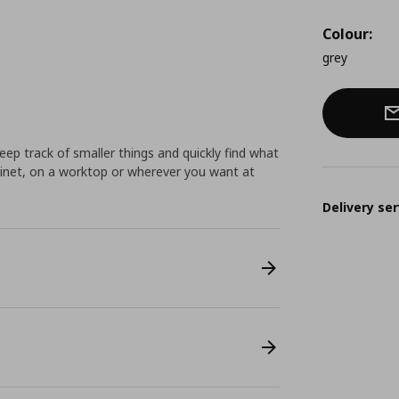
Colour:
grey
keep track of smaller things and quickly find what
binet, on a worktop or wherever you want at
Delivery ser