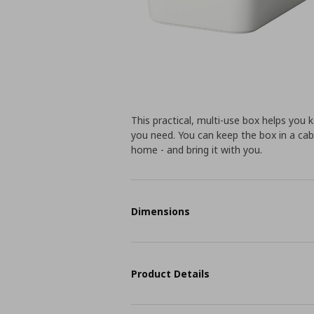
This practical, multi-use box helps you 
you need. You can keep the box in a ca
home - and bring it with you.
Dimensions
Product Details