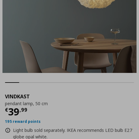
VINDKAST
pendant lamp, 50 cm
Current price
€ 39,99
39
€
,
99
195 reward points
Light bulb sold separately. IKEA recommends LED bulb E27
globe opal white.