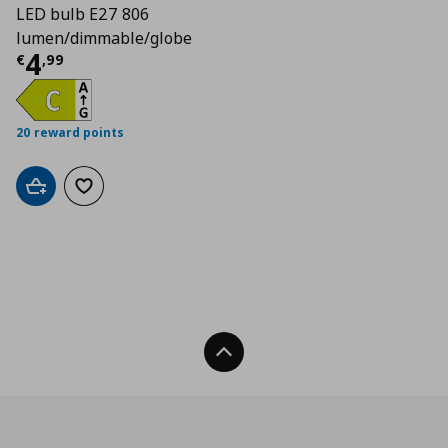
LED bulb E27 806
lumen/dimmable/globe
Current price
€ 4,99
4
€
,
99
20 reward points
Add to cart
Add to wishlist
Back To Top