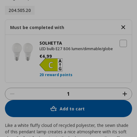
204.505.20
Must be completed with
SOLHETTA
LED bulb E27 806 lumen/dimmable/globe
Current price
€ 4,99
€
4
,
99
20 reward points
Add to cart
Like a white fluffy cloud of recycled polyester, the sewn shade
of this pendant lamp creates a nice atmosphere with its soft