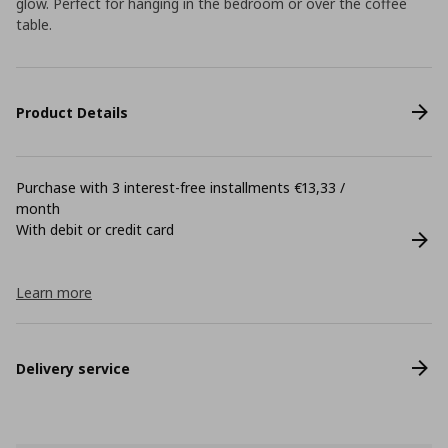
glow. Perfect for hanging in the bedroom or over the coffee
table.
Product Details
Purchase with 3 interest-free installments €13,33 /
month
With debit or credit card
Learn more
Delivery service