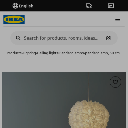
English
Order Tracking
Stores
Burge
Camera
Products
›
Lighting
›
Ceiling lights
›
Pendant lamps
›
pendant lamp, 50 cm
Add to 