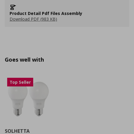
Product Detail Pdf Files Assembly
Download PDF (983 KB)
Goes well with
Top Seller
SOLHETTA