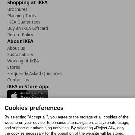
Shopping at IKEA
Brochures
Planning Tools
IKEA Guarantees
Buy an IKEA Giftcard
Return Policy
About IKEA
About us
Sustainability
Working at IKEA
Stores
Frequently Asked Questions
Contact us
IKEA in Store App:
Cookies preferences
Follow us:
By selecting "Accept all", you agree to the storage of all cookies of the
website on your device, to enhance site navigation, analyze site usage,
and support our advertising activities. By selecting «Reject All», only
Facebook
Instagram
Tiktok
Youtube
Pinterest
Twitter
the cookies necessary for the operation of the website will be stored.