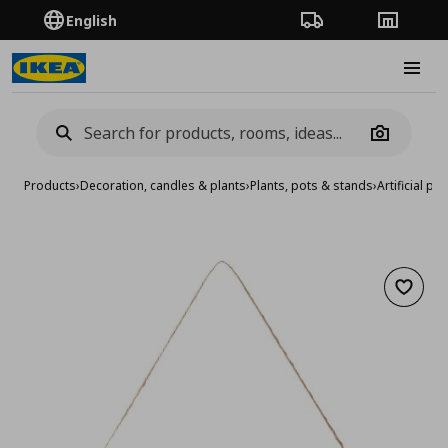
English
Order Tracking
Stores
Burge
Camera
Products
›
Decoration, candles & plants
›
Plants, pots & stands
›
Artificial pla
Add to 