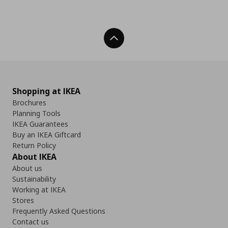
Back To Top
Shopping at IKEA
Brochures
Planning Tools
IKEA Guarantees
Buy an IKEA Giftcard
Return Policy
About IKEA
About us
Sustainability
Working at IKEA
Stores
Frequently Asked Questions
Contact us