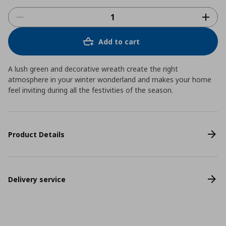
Add to cart
A lush green and decorative wreath create the right
atmosphere in your winter wonderland and makes your home
feel inviting during all the festivities of the season.
Product Details
Delivery service