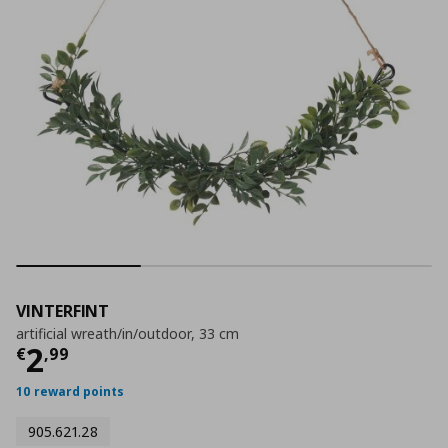
VINTERFINT
artificial wreath/in/outdoor, 33 cm
Current price
€ 2,99
2
€
,
99
10 reward points
905.621.28