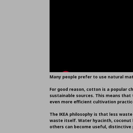
Many people prefer to use natural mat
For good reason, cotton is a popular c
sustainable sources. This means that t
even more efficient cultivation pract
The IKEA philosophy is that less waste
waste itself. Water hyacinth, coconut
others can become useful, distinctive