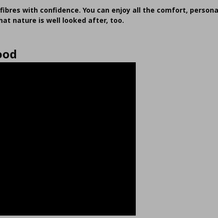
fibres with confidence. You can enjoy all the comfort, persona
at nature is well looked after, too.
ood