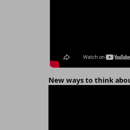
New ways to think abou