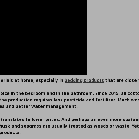
erials at home, especially in
bedding products
that are close 
hoice in the bedroom and in the bathroom. Since 2015, all co
he production requires less pesticide and fertiliser. Much w
ices and better water management.
 translates to lower prices. And perhaps an even more sustain
 husk and seagrass are usually treated as weeds or waste. Ye
 products.