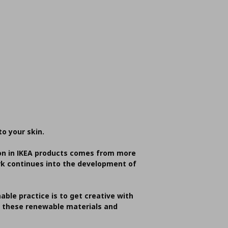
to your skin.
tton in IKEA products comes from more
ork continues into the development of
able practice is to get creative with
t these renewable materials and