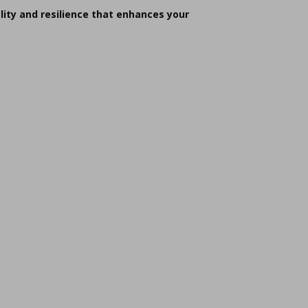
lity and resilience that enhances your