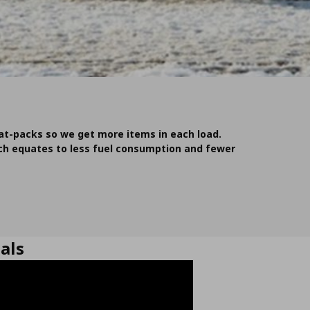
lat-packs so we get more items in each load.
ich equates to less fuel consumption and fewer
als