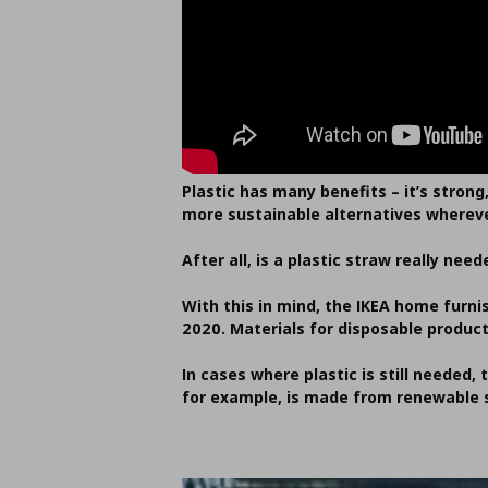
Plastic has many benefits – it’s strong
more sustainable alternatives whereve
After all, is a plastic straw really 
With this in mind, the IKEA home furn
2020. Materials for disposable produc
In cases where plastic is still needed, 
for example, is made from renewable s