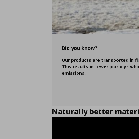
Did you know?
Our products are transported in f
This results in fewer journeys wh
emissions.
Naturally better materi