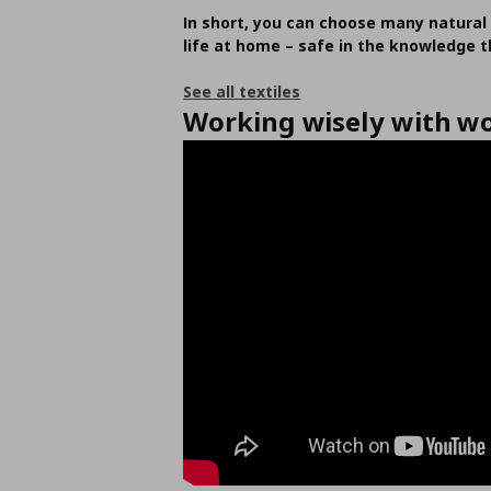
In short, you can choose many natural 
life at home – safe in the knowledge th
See all textiles
Working wisely with w