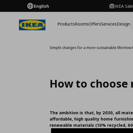
English
IKEA Sale
Products
Rooms
Offers
Services
Design
Simple changes for a more sustainable life
›
How t
How to choose 
The ambition is that, by 2030, all mater
affordable, high quality home furnishi
renewable materials (10% recycled, 60