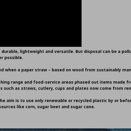
, durable, lightweight and versatile. But disposal can be a pol
r possible.
needed when a paper straw – based on wood from sustainably ma
ishing range and food-service areas phased out items made fro
ts such as straws, cutlery, cups and plates now come from re
the aim is to use only renewable or recycled plastic by or befor
ources like corn, sugar beet and sugar cane.