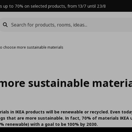
s up to 70% on selected products, from 13/7 until 23/8
o choose more sustainable materials
more sustainable materia
ials in IKEA products will be renewable or recycled. Even today
ngs that are more sustainable. In fact, 70% of materials IKEA
% renewable) with a goal to be 100% by 2030.