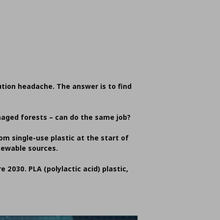
lution headache. The answer is to find
naged forests – can do the same job?
m single-use plastic at the start of
newable sources.
e 2030. PLA (polylactic acid) plastic,