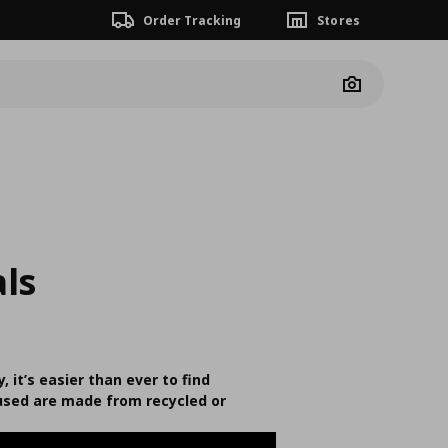
Order Tracking
Stores
Camera
ls
, it’s easier than ever to find
 used are made from recycled or