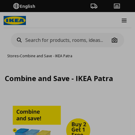
English
Order Tracking
Stores
Burge
Camera
Stores
›
Combine and Save - IKEA Patra
Combine and Save - IKEA Patra