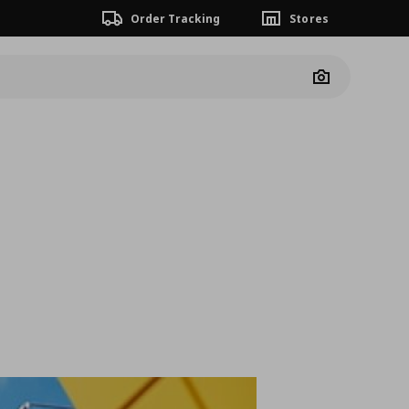
Order Tracking
Stores
Camera