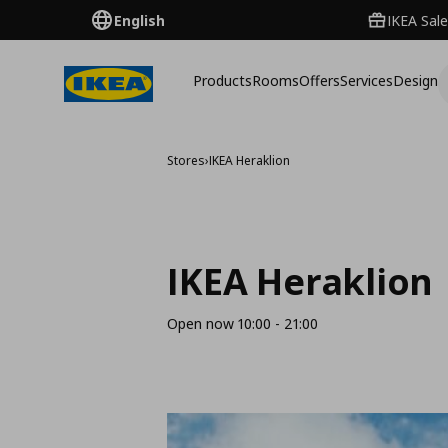
English
IKEA Sale
Products
Rooms
Offers
Services
Design
Stores
›
IKEA Heraklion
IKEA Heraklion
Open now 10:00 - 21:00