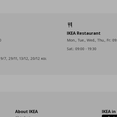
IKEA Restaurant
0
Mon., Tue., Wed., Thu., Fr.: 09
Sat.: 09:00 - 19:30
9/7, 29/11, 13/12, 20/12 και
About IKEA
IKEA in