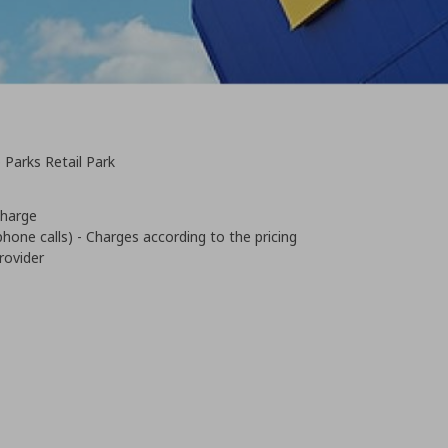
 Parks Retail Park
 charge
phone calls) - Charges according to the pricing
rovider