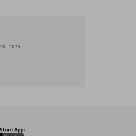
:00 - 20:30
 Store App: