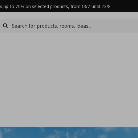
s up to 70% on selected products, from 13/7 until 23/8