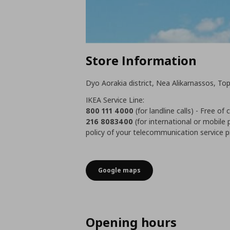
Store Information
Dyo Aorakia district, Nea Alikarnassos, Top
IKEA Service Line:
800 111 4000
(for landline calls) - Free of
216 8083400
(for international or mobile 
policy of your telecommunication service p
Google maps
Opening hours