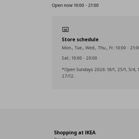
Open now 10:00 - 21:00
Store schedule
Mon., Tue., Wed., Thu., Fr.: 10:00 - 21:0
Sat.: 10:00 - 20:00
*Open Sundays 2026: 18/1, 25/1, 5/4, 1
27/12.
Shopping at IKEA