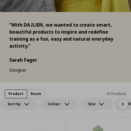
“With DAJLIEN, we wanted to create smart,
beautiful products to inspire and redefine
training as a fun, easy and natural everyday
activity.”
Sarah Fager
Designer
Product
Room
10 Products
Sort by
Colour:
Size
All f