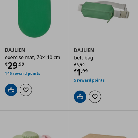
DAJLIEN
DAJLIEN
exercise mat, 70x110 cm
belt bag
Current price
€ 29,99
29
Αρχική τιμή
€ 8,99
€
,
99
€
8
,
99
Current price
€
1
€
,
99
145 reward points
5 reward points
Add to cart
Add to wishlist
Add to cart
Add to wishlist