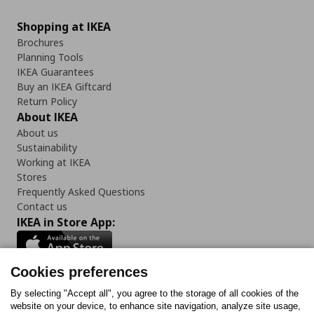
Shopping at IKEA
Brochures
Planning Tools
IKEA Guarantees
Buy an IKEA Giftcard
Return Policy
About IKEA
About us
Sustainability
Working at IKEA
Stores
Frequently Asked Questions
Contact us
IKEA in Store App:
Cookies preferences
Follow us:
By selecting "Accept all", you agree to the storage of all cookies of the
website on your device, to enhance site navigation, analyze site usage,