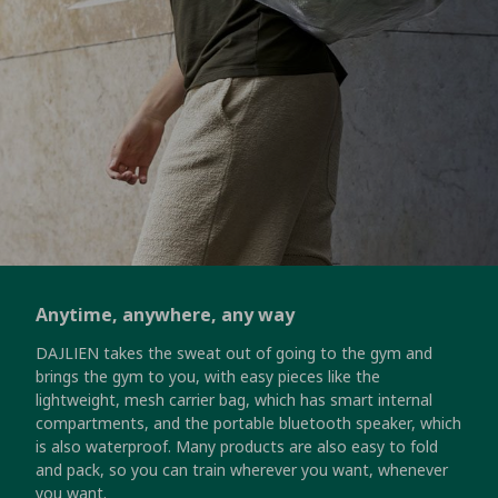
Anytime, anywhere, any way
DAJLIEN takes the sweat out of going to the gym and
brings the gym to you, with easy pieces like the
lightweight, mesh carrier bag, which has smart internal
compartments, and the portable bluetooth speaker, which
is also waterproof. Many products are also easy to fold
and pack, so you can train wherever you want, whenever
you want.