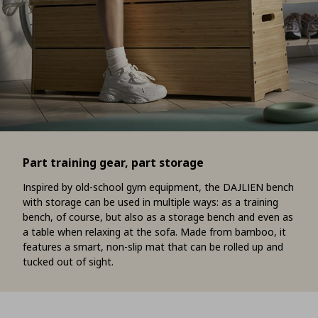
Part training gear, part storage
Inspired by old-school gym equipment, the DAJLIEN bench
with storage can be used in multiple ways: as a training
bench, of course, but also as a storage bench and even as
a table when relaxing at the sofa. Made from bamboo, it
features a smart, non-slip mat that can be rolled up and
tucked out of sight.