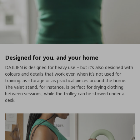
Designed for you, and your home
DAJLIEN is designed for heavy use – but it’s also designed with
colours and details that work even when it’s not used for
training: as storage or as practical pieces around the home.
The valet stand, for instance, is perfect for drying clothing
between sessions, while the trolley can be stowed under a
desk.