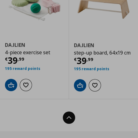
DAJLIEN
DAJLIEN
4-piece exercise set
step-up board, 64x19 cm
Current price
€ 39,99
39
Current price
€
39
€
,
99
€
,
99
195 reward points
195 reward points
Add to cart
Add to wishlist
Add to cart
Add to wishlist
Back To Top