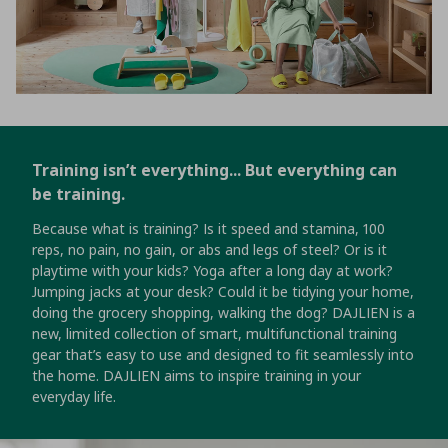
Training isn’t everything... But everything can
be training.
Because what is training? Is it speed and stamina, 100
reps, no pain, no gain, or abs and legs of steel? Or is it
playtime with your kids? Yoga after a long day at work?
Jumping jacks at your desk? Could it be tidying your home,
doing the grocery shopping, walking the dog? DAJLIEN is a
new, limited collection of smart, multifunctional training
gear that’s easy to use and designed to fit seamlessly into
the home. DAJLIEN aims to inspire training in your
everyday life.