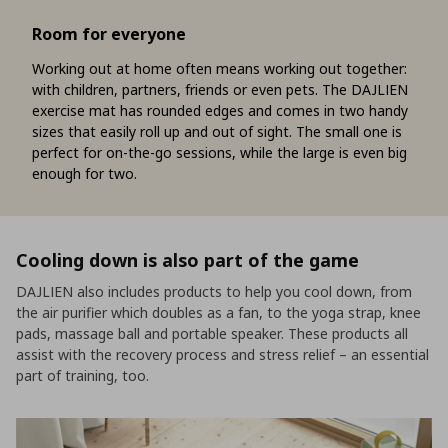
Room for everyone
Working out at home often means working out together:
with children, partners, friends or even pets. The DAJLIEN
exercise mat has rounded edges and comes in two handy
sizes that easily roll up and out of sight. The small one is
perfect for on-the-go sessions, while the large is even big
enough for two.
Cooling down is also part of the game
DAJLIEN also includes products to help you cool down, from
the air purifier which doubles as a fan, to the yoga strap, knee
pads, massage ball and portable speaker. These products all
assist with the recovery process and stress relief – an essential
part of training, too.