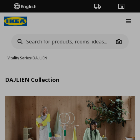
English
Order Tracking
Stores
Burge
Camera
Vitality Series
›
DAJLIEN
DAJLIEN Collection