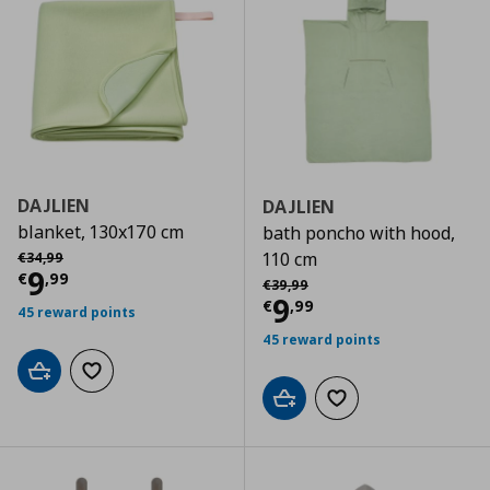
DAJLIEN
DAJLIEN
blanket, 130x170 cm
bath poncho with hood,
Αρχική τιμή
€ 34,99
110 cm
€
34
,
99
Current price
€ 9,99
9
€
,
99
Αρχική τιμή
€ 39,99
€
39
,
99
Current price
€
9
€
,
99
45 reward points
45 reward points
Add to cart
Add to wishlist
Add to cart
Add to wishlist