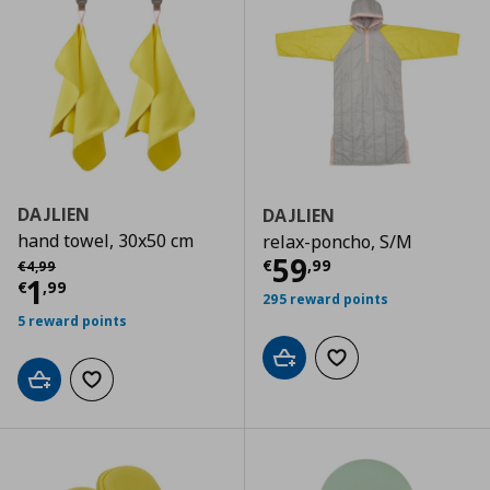
DAJLIEN
DAJLIEN
hand towel, 30x50 cm
relax-poncho, S/M
Current price
€
Αρχική τιμή
€ 4,99
59
€
,
99
€
4
,
99
Current price
€ 1,99
1
€
,
99
295 reward points
5 reward points
Add to cart
Add to wishlist
Add to cart
Add to wishlist