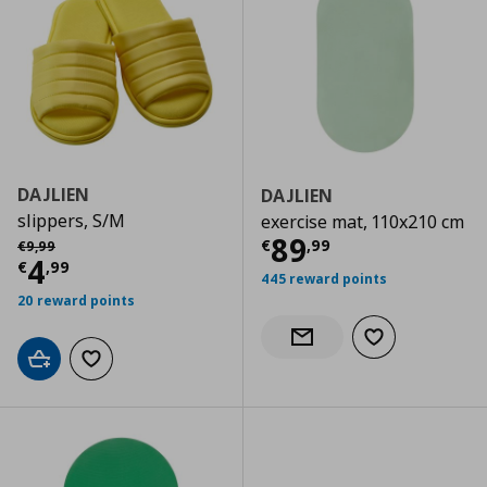
DAJLIEN
DAJLIEN
slippers, S/M
exercise mat, 110x210 cm
Current price
€
Αρχική τιμή
€ 9,99
89
€
,
99
€
9
,
99
Current price
€ 4,99
4
€
,
99
445 reward points
20 reward points
Add to wishlist
Notify when back in stock
Add to cart
Add to wishlist