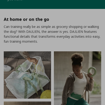
At home or on the go
Can training really be as simple as grocery shopping or walking
the dog? With DAJLIEN, the answer is yes. DAJLIEN features
functional details that transforms everyday activities into easy,
fun training moments.