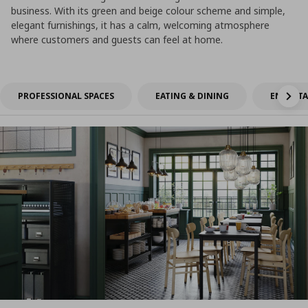
business. With its green and beige colour scheme and simple,
elegant furnishings, it has a calm, welcoming atmosphere
where customers and guests can feel at home.
PROFESSIONAL SPACES
EATING & DINING
ENTERTA