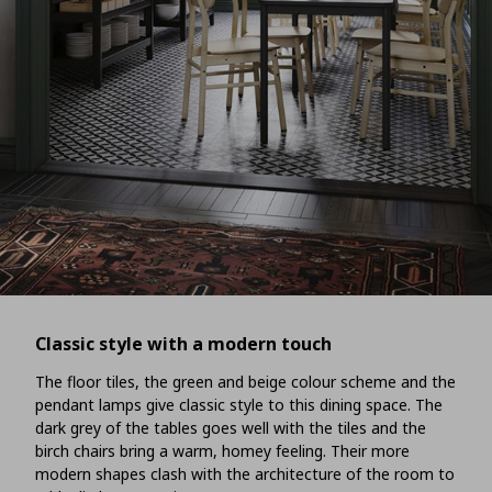
Classic style with a modern touch
The floor tiles, the green and beige colour scheme and the
pendant lamps give classic style to this dining space. The
dark grey of the tables goes well with the tiles and the
birch chairs bring a warm, homey feeling. Their more
modern shapes clash with the architecture of the room to