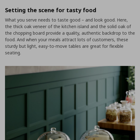
Setting the scene for tasty food
What you serve needs to taste good – and look good. Here,
the thick oak veneer of the kitchen island and the solid oak of
the chopping board provide a quality, authentic backdrop to the
food. And when your meals attract lots of customers, these
sturdy but light, easy-to-move tables are great for flexible
seating.