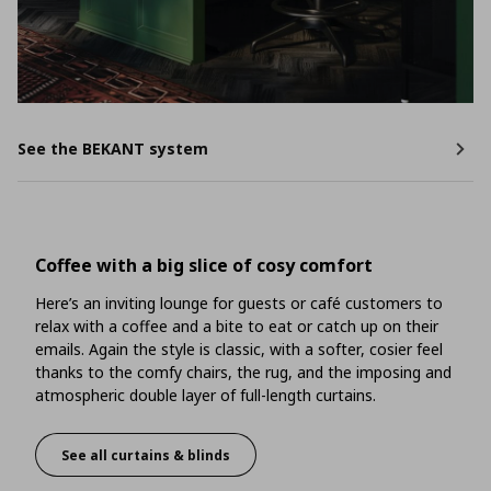
See the BEKANT system
Coffee with a big slice of cosy comfort
Here’s an inviting lounge for guests or café customers to
relax with a coffee and a bite to eat or catch up on their
emails. Again the style is classic, with a softer, cosier feel
thanks to the comfy chairs, the rug, and the imposing and
atmospheric double layer of full-length curtains.
See all curtains & blinds
Coffee with a big slice of cosy comfort