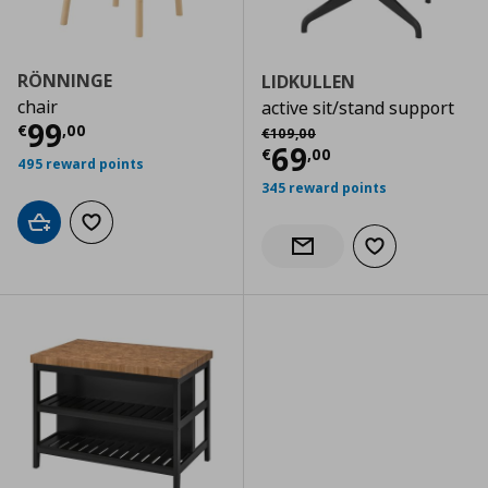
RÖNNINGE
LIDKULLEN
chair
active sit/stand support
Current price
€ 99,00
99
Αρχική τιμή
€ 109,00
€
,
00
€
109
,
00
Current price
€
69
€
,
00
495 reward points
345 reward points
Add to cart
Add to wishlist
Add to wishlist
Notify when back in stock