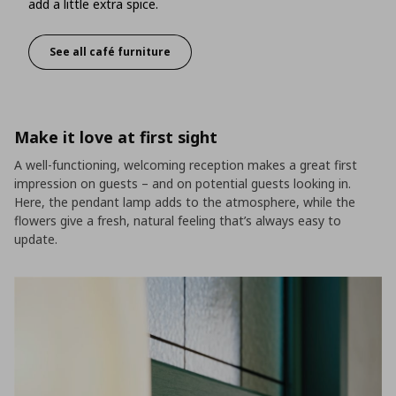
add a little extra spice.
See all café furniture
Classic style with a modern touch
Make it love at first sight
A well-functioning, welcoming reception makes a great first
impression on guests – and on potential guests looking in.
Here, the pendant lamp adds to the atmosphere, while the
flowers give a fresh, natural feeling that’s always easy to
update.