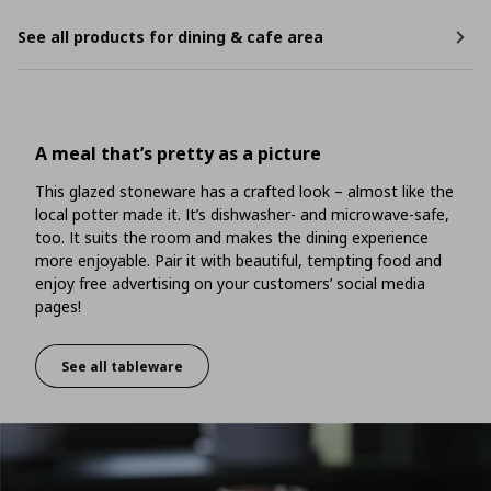
See all products for dining & cafe area
A meal that’s pretty as a picture
This glazed stoneware has a crafted look – almost like the
local potter made it. It’s dishwasher- and microwave-safe,
too. It suits the room and makes the dining experience
more enjoyable. Pair it with beautiful, tempting food and
enjoy free advertising on your customers’ social media
pages!
See all tableware
A meal that’s pretty as a picture