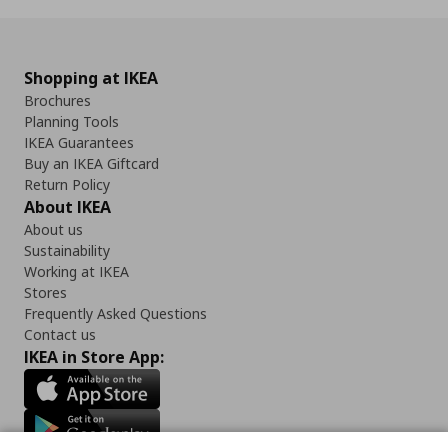
Shopping at IKEA
Brochures
Planning Tools
IKEA Guarantees
Buy an IKEA Giftcard
Return Policy
About IKEA
About us
Sustainability
Working at IKEA
Stores
Frequently Asked Questions
Contact us
IKEA in Store App: