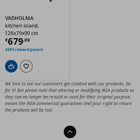
VADHOLMA
kitchen island,
126x79x90 cm
Current price
€ 679,00
679
€
,
00
3395 reward points
Add to cart
Add to wishlist
We love to see our customers get creative with our products. Go
for it! But please note that altering or modifying IKEA products so
they can no longer be re-sold or used for their original purpose,
means the IKEA commercial guarantees and your right to return
the products will be lost.
Back To Top