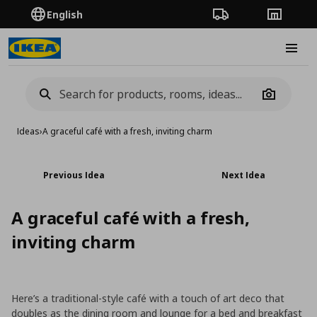
English
Order Tracking
Stores
Burge
Camera
Ideas
›
Α graceful café with a fresh, inviting charm
Previous Idea
Next Idea
Α graceful café with a fresh,
inviting charm
Here’s a traditional-style café with a touch of art deco that
doubles as the dining room and lounge for a bed and breakfast