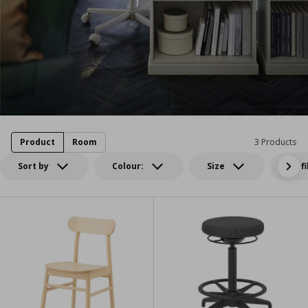
Product
Room
3 Products
Sort by
Colour:
Size
All f