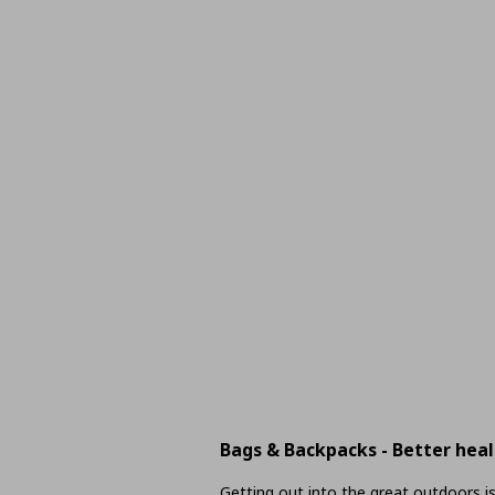
Bags & Backpacks - Better heal
Getting out into the great outdoors is