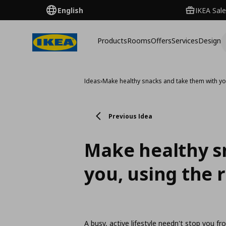
English
IKEA Sale
Products
Rooms
Offers
Services
Design
Ideas
›
Make healthy snacks and take them with yo
Previous Idea
Make healthy s
you, using the 
A busy, active lifestyle needn't stop you fr