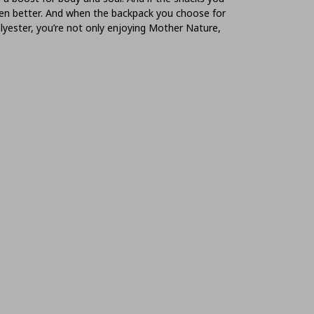
even better. And when the backpack you choose for
lyester, you’re not only enjoying Mother Nature,
ter health for you and the planet