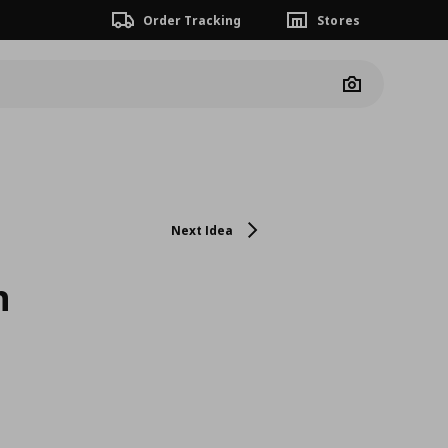
Order Tracking
Stores
Camera
Next Idea
h