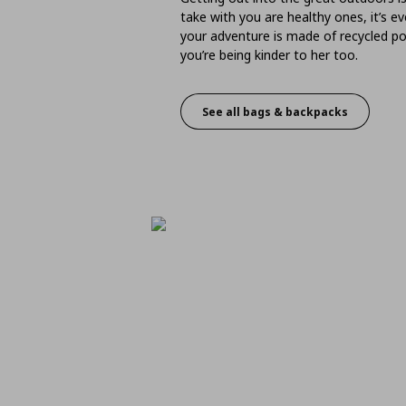
take with you are healthy ones, it’s 
your adventure is made of recycled po
you’re being kinder to her too.
See all bags & backpacks
Bags & Backpacks - Bet