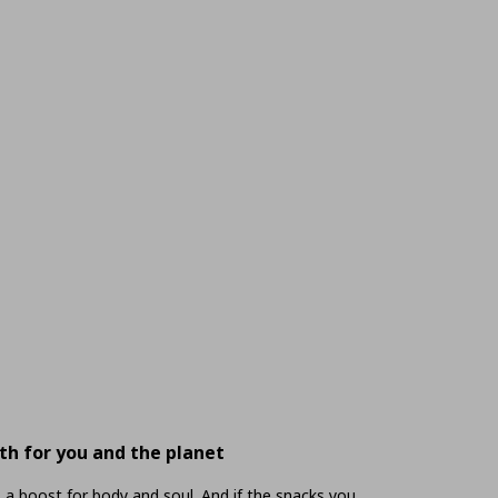
th for you and the planet
 a boost for body and soul. And if the snacks you