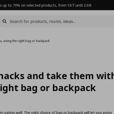
s up to 70% on selected products, from 13/7 until 23/8
u, using the right bag or backpack
nacks and take them wit
right bag or backpack
om eating well. The right choice of bag or backpack will let you enjoy