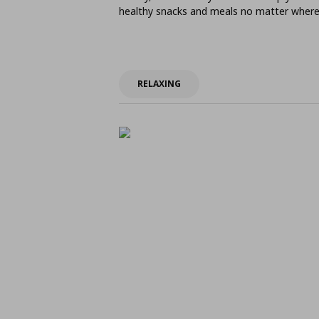
healthy snacks and meals no matter where 
RELAXING