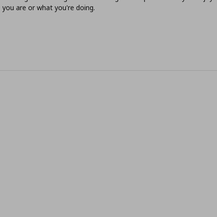
you are or what you're doing.