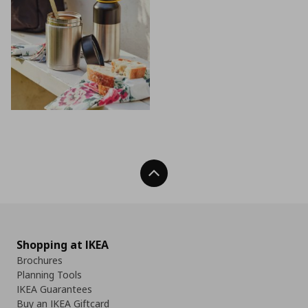
Back To Top
Shopping at IKEA
Brochures
Planning Tools
IKEA Guarantees
Buy an IKEA Giftcard