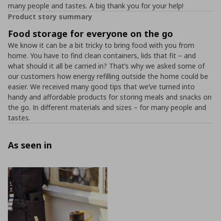
many people and tastes. A big thank you for your help!
Product story summary
Food storage for everyone on the go
We know it can be a bit tricky to bring food with you from
home. You have to find clean containers, lids that fit – and
what should it all be carried in? That’s why we asked some of
our customers how energy refilling outside the home could be
easier. We received many good tips that we’ve turned into
handy and affordable products for storing meals and snacks on
the go. In different materials and sizes – for many people and
tastes.
As seen in