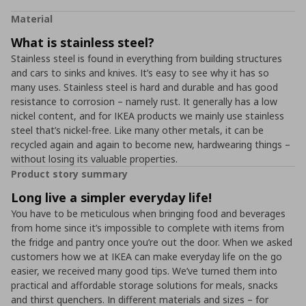
Material
What is stainless steel?
Stainless steel is found in everything from building structures
and cars to sinks and knives. It’s easy to see why it has so
many uses. Stainless steel is hard and durable and has good
resistance to corrosion – namely rust. It generally has a low
nickel content, and for IKEA products we mainly use stainless
steel that’s nickel-free. Like many other metals, it can be
recycled again and again to become new, hardwearing things –
without losing its valuable properties.
Product story summary
Long live a simpler everyday life!
You have to be meticulous when bringing food and beverages
from home since it’s impossible to complete with items from
the fridge and pantry once you’re out the door. When we asked
customers how we at IKEA can make everyday life on the go
easier, we received many good tips. We’ve turned them into
practical and affordable storage solutions for meals, snacks
and thirst quenchers. In different materials and sizes – for