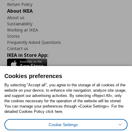
Return Policy
About IKEA
About us
Sustainability
Working at IKEA
Stores
Frequently Asked Questions
Contact us
IKEA in Store App:
Cookies preferences
Follow us:
By selecting "Accept all", you agree to the storage of all cookies of the
website on your device, to enhance site navigation, analyze site usage,
and support our advertising activities. By selecting «Reject All», only
Facebook
Instagram
Tiktok
Youtube
Pinterest
Twitter
the cookies necessary for the operation of the website will be stored.
You can manage your preferences through «Cookie Settings». For the
detailed Cookies Policy click here.
Cookie Settings
Cookies Policy
Digital Accessibility Statement
Cookies preferences