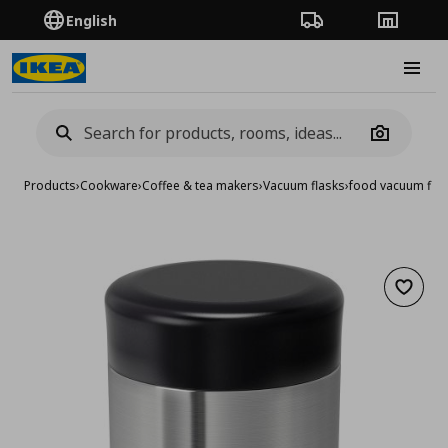
English
Order Tracking
Stores
Burge
Camera
Products
›
Cookware
›
Coffee & tea makers
›
Vacuum flasks
›
food vacuum flas
Add to 