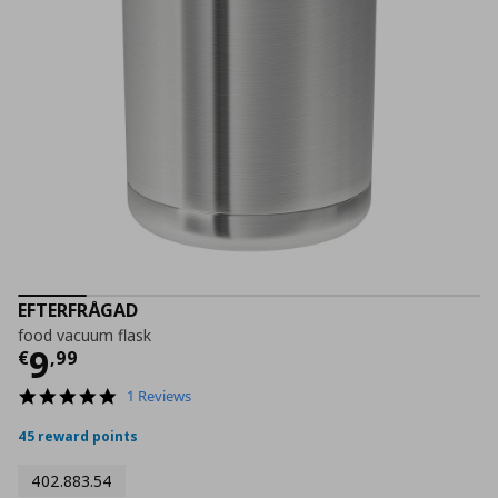
EFTERFRÅGAD
food vacuum flask
Current price
€ 9,99
9
€
,
99
5.0
1 Reviews
star
rating
45 reward points
402.883.54