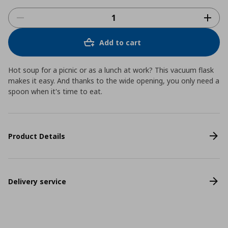
Add to cart
Hot soup for a picnic or as a lunch at work? This vacuum flask
makes it easy. And thanks to the wide opening, you only need a
spoon when it's time to eat.
Product Details
Delivery service