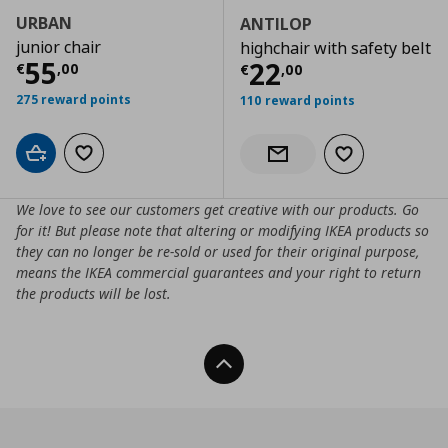
URBAN
ANTILOP
junior chair
highchair with safety belt
Current price
€ 55,00
55
Current price
€
22
€
,
00
€
,
00
275 reward points
110 reward points
Add to cart
Add to wishlist
Add to wishlist
Notify when back in stock
We love to see our customers get creative with our products. Go
for it! But please note that altering or modifying IKEA products so
they can no longer be re-sold or used for their original purpose,
means the IKEA commercial guarantees and your right to return
the products will be lost.
Back To Top