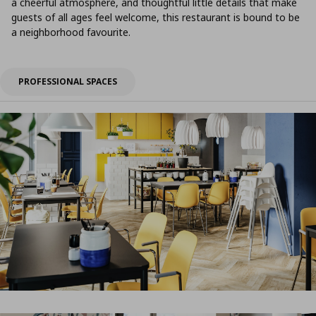
a cheerful atmosphere, and thoughtful little details that make
guests of all ages feel welcome, this restaurant is bound to be
a neighborhood favourite.
PROFESSIONAL SPACES