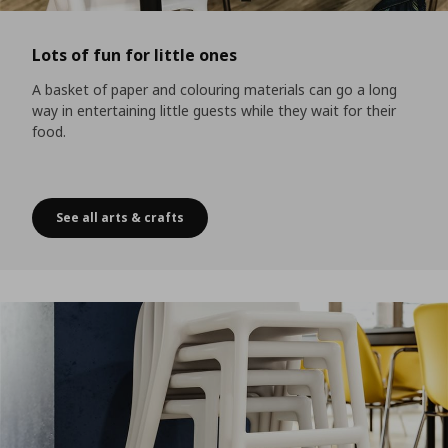
Lots of fun for little ones
A basket of paper and colouring materials can go a long
way in entertaining little guests while they wait for their
food.
See all arts & crafts
Lots of fun for little ones