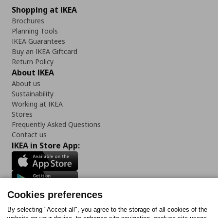
Shopping at IKEA
Brochures
Planning Tools
IKEA Guarantees
Buy an IKEA Giftcard
Return Policy
About IKEA
About us
Sustainability
Working at IKEA
Stores
Frequently Asked Questions
Contact us
IKEA in Store App:
Cookies preferences
Follow us:
By selecting "Accept all", you agree to the storage of all cookies of the
Facebook
Instagram
Tiktok
Youtube
Pinterest
Twitter