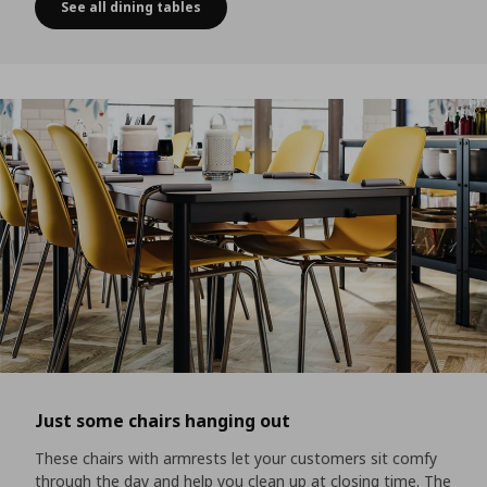
See all dining tables
Your customers will be hooked
Just some chairs hanging out
These chairs with armrests let your customers sit comfy
through the day and help you clean up at closing time. The