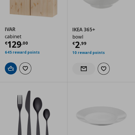
IVAR
IKEA 365+
cabinet
bowl
Current price
€ 129,00
129
Current price
€
2
€
,
00
€
,
99
645 reward points
10 reward points
Add to cart
Add to wishlist
Add to wishlist
Notify when back in stock