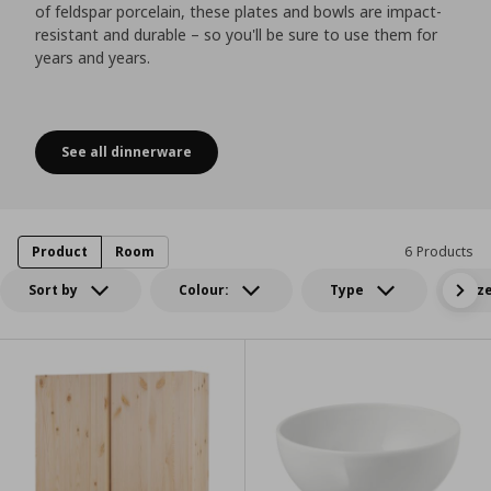
of feldspar porcelain, these plates and bowls are impact-
resistant and durable – so you'll be sure to use them for
years and years.
See all dinnerware
Timeless classics
Product
Room
6 Products
Sort by
Colour:
Type
Siz