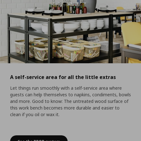
A self-service area for all the little extras
Let things run smoothly with a self-service area where
guests can help themselves to napkins, condiments, bowls
and more. Good to know: The untreated wood surface of
this work bench becomes more durable and easier to
clean if you oil or wax it.