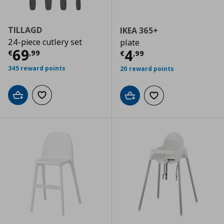
TILLAGD
IKEA 365+
24-piece cutlery set
plate
Current price
€ 69,99
69
Current price
€
4
€
,
99
€
,
99
345 reward points
20 reward points
Add to cart
Add to wishlist
Add to cart
Add to wishlist