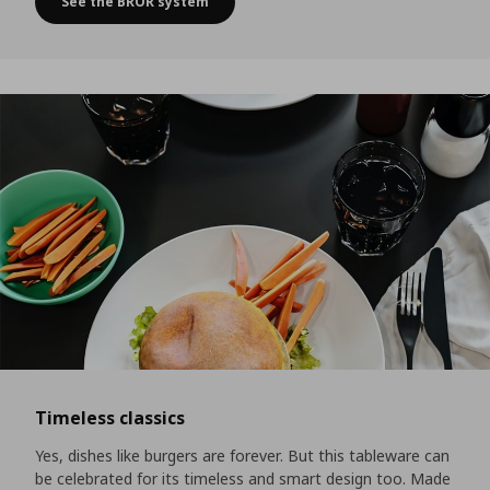
See the BROR system
A self-service area for all the little extras
Timeless classics
Yes, dishes like burgers are forever. But this tableware can
be celebrated for its timeless and smart design too. Made