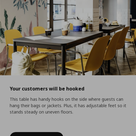
Your customers will be hooked
This table has handy hooks on the side where guests can
hang their bags or jackets. Plus, it has adjustable feet so it
stands steady on uneven floors.