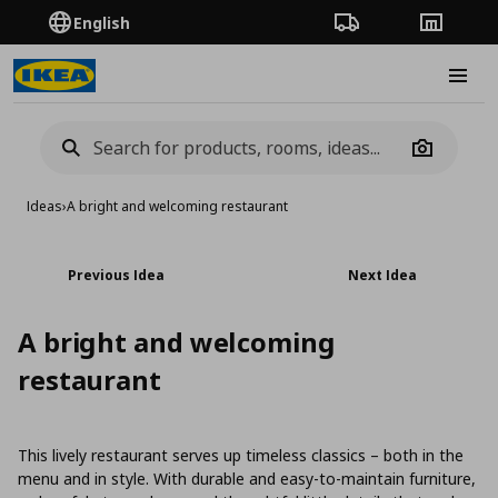
English
Order Tracking
Stores
Burge
Camera
Ideas
›
A bright and welcoming restaurant
Previous Idea
Next Idea
A bright and welcoming
restaurant
This lively restaurant serves up timeless classics – both in the
menu and in style. With durable and easy-to-maintain furniture,