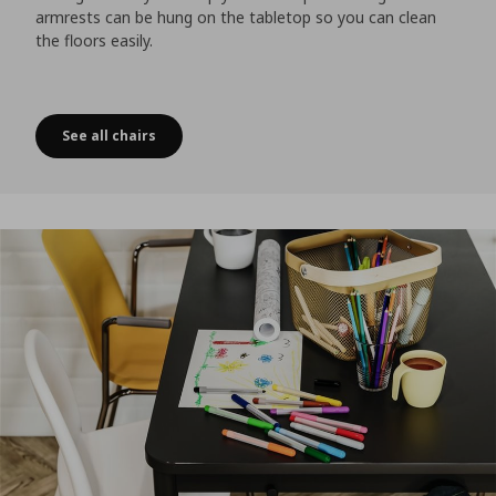
armrests can be hung on the tabletop so you can clean
the floors easily.
See all chairs
Just some chairs hanging out