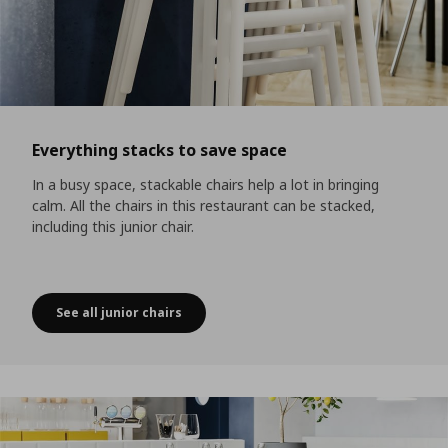
Everything stacks to save space
In a busy space, stackable chairs help a lot in bringing
calm. All the chairs in this restaurant can be stacked,
including this junior chair.
See all junior chairs
Everything stacks to save space