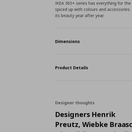
IKEA 365+ series has everything for the 
spiced up with colours and accessories. 
its beauty year after year.
Dimensions
Product Details
Designer thoughts
Designers Henrik
Preutz, Wiebke Braas