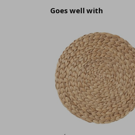
Goes well with