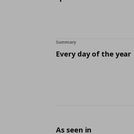
Summary
Every day of the year
As seen in