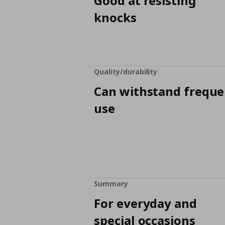
Good at resisting
knocks
Quality/durability
Can withstand freque
use
Summary
For everyday and
special occasions