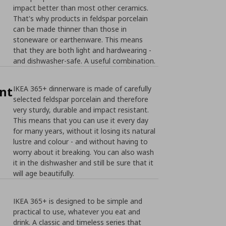
impact better than most other ceramics.
That's why products in feldspar porcelain
can be made thinner than those in
stoneware or earthenware. This means
that they are both light and hardwearing -
and dishwasher-safe. A useful combination.
nt
IKEA 365+ dinnerware is made of carefully
selected feldspar porcelain and therefore
very sturdy, durable and impact resistant.
This means that you can use it every day
for many years, without it losing its natural
lustre and colour - and without having to
worry about it breaking. You can also wash
it in the dishwasher and still be sure that it
will age beautifully.
IKEA 365+ is designed to be simple and
practical to use, whatever you eat and
drink. A classic and timeless series that