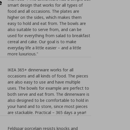
e
smart design that works for all types of
food and all occasions. The plates are
higher on the sides, which makes them
easy to hold and eat from. The bowls are
also suitable to serve from, and can be
used for everything from salad to breakfast
cereal and cake. Our goal is to make
everyday life a little easier – and a little
more luxurious."
IKEA 365+ dinnerware works for all
occasions and all kinds of food. The pieces
are also easy to use and have multiple
uses. The bowls for example are perfect to
both serve and eat from. The dinnerware is
also designed to be comfortable to hold in
your hand and to store, since most pieces
are stackable. Practical – 365 days a year!
Feldspar porcelain resists knocks and