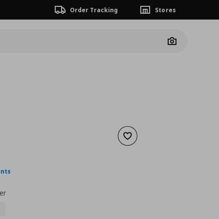
Order Tracking
Stores
Camera
Add to wishlist
nt price
€ 4,99
ints
er