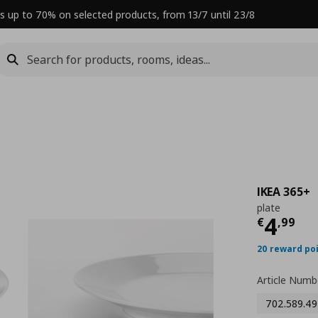
s up to 70% on selected products, from 13/7 until 23/8
IKEA 365+
plate
Curre
4
€
,
99
20 reward po
Article Numb
702.589.49