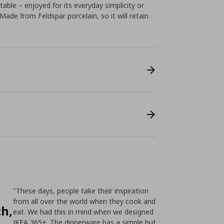
table – enjoyed for its everyday simplicity or
Made from Feldspar porcelain, so it will retain
"These days, people take their inspiration
from all over the world when they cook and
ch,
eat. We had this in mind when we designed
IKEA 365+. The dinnerware has a simple but