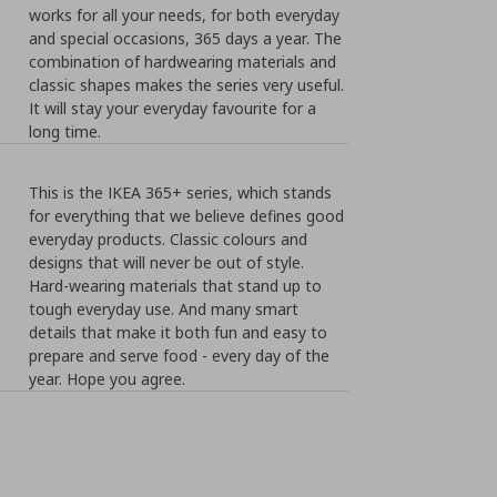
works for all your needs, for both everyday
and special occasions, 365 days a year. The
combination of hardwearing materials and
classic shapes makes the series very useful.
It will stay your everyday favourite for a
long time.
This is the IKEA 365+ series, which stands
for everything that we believe defines good
everyday products. Classic colours and
designs that will never be out of style.
Hard-wearing materials that stand up to
tough everyday use. And many smart
details that make it both fun and easy to
prepare and serve food - every day of the
year. Hope you agree.