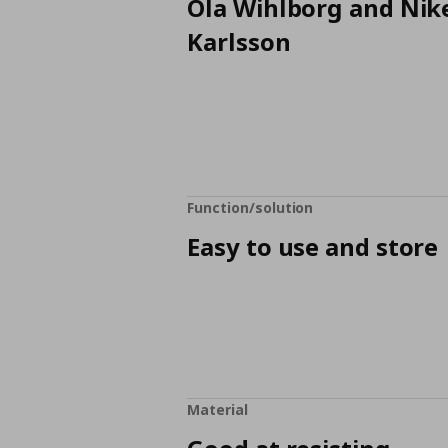
Ola Wihlborg and Nik
Karlsson
Function/solution
Easy to use and store
Material