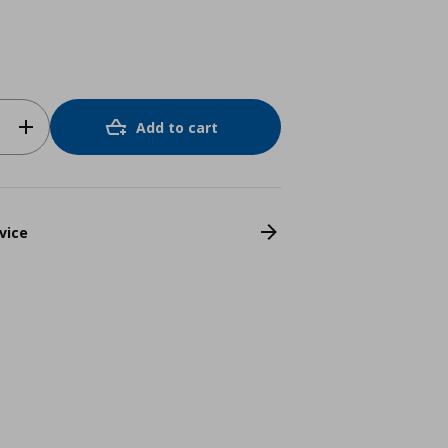
Add to cart
vice