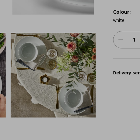
Colour:
white
Delivery ser