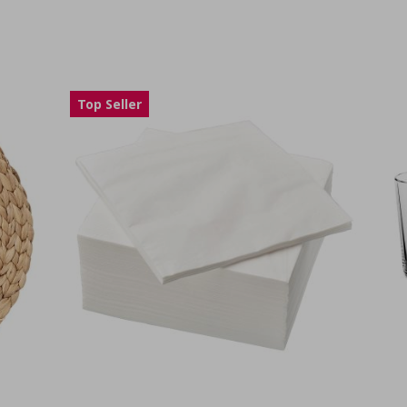
Top Seller