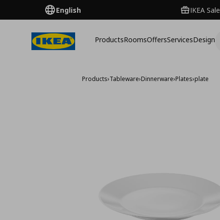
English
IKEA Sale
Products
Rooms
Offers
Services
Design
Products
›
Tableware
›
Dinnerware
›
Plates
›
plate