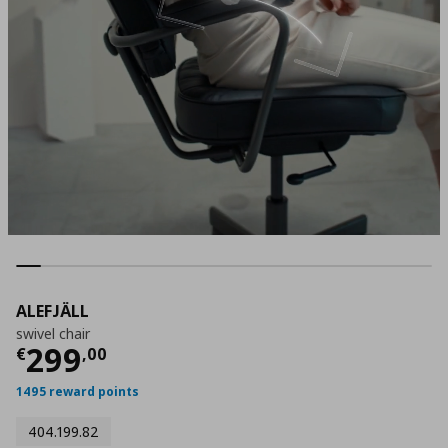
ALEFJÄLL
swivel chair
Current price
€ 299,00
299
€
,
00
1495 reward points
404.199.82