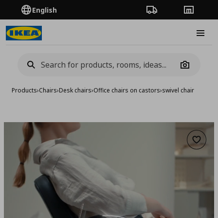
English
Order Tracking
Stores
Burge
Camera
Products
›
Chairs
›
Desk chairs
›
Office chairs on castors
›
swivel chair
Add to 