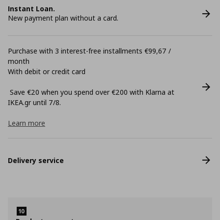
Instant Loan.
New payment plan without a card.
Purchase with 3 interest-free installments €99,67 /
month
With debit or credit card
Save €20 when you spend over €200 with Klarna at
ΙΚΕΑ.gr until 7/8.
Learn more
Delivery service