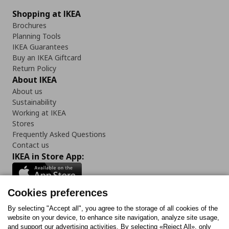
Shopping at IKEA
Brochures
Planning Tools
IKEA Guarantees
Buy an IKEA Giftcard
Return Policy
About IKEA
About us
Sustainability
Working at IKEA
Stores
Frequently Asked Questions
Contact us
IKEA in Store App:
Cookies preferences
Follow us:
By selecting "Accept all", you agree to the storage of all cookies of the
website on your device, to enhance site navigation, analyze site usage,
and support our advertising activities. By selecting «Reject All», only