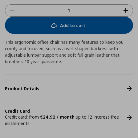
Add to cart
This ergonomic office chair has many features to keep you
comfy and focused, such as a well-shaped backrest with
adjustable lumbar support and soft full grain leather that
breathes. 10 year guarantee.
Product Details
Credit Card
Credit card: from
€24,92 / month
up to 12 interest-free
installments