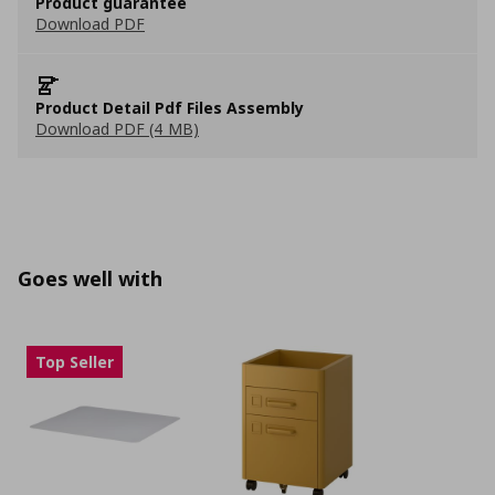
Product guarantee
Download PDF
Product Detail Pdf Files Assembly
Download PDF (4 MB)
Goes well with
Top Seller