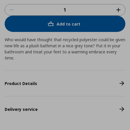
Add to cart
Who would have thought that recycled polyester could be given
new life as a plush bathmat in a nice grey tone? Put it in your
bathroom and treat your feet to a warming embrace every
time.
Product Details
Delivery service