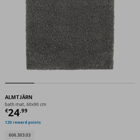
ALMTJÄRN
bath mat, 60x90 cm
Current price
€ 24,99
24
€
,
99
120 reward points
606.303.03