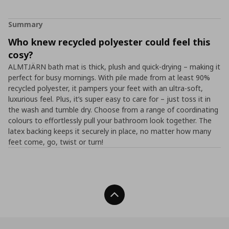
Summary
Who knew recycled polyester could feel this
cosy?
ALMTJÄRN bath mat is thick, plush and quick-drying – making it
perfect for busy mornings. With pile made from at least 90%
recycled polyester, it pampers your feet with an ultra-soft,
luxurious feel. Plus, it’s super easy to care for – just toss it in
the wash and tumble dry. Choose from a range of coordinating
colours to effortlessly pull your bathroom look together. The
latex backing keeps it securely in place, no matter how many
feet come, go, twist or turn!
Back To Top