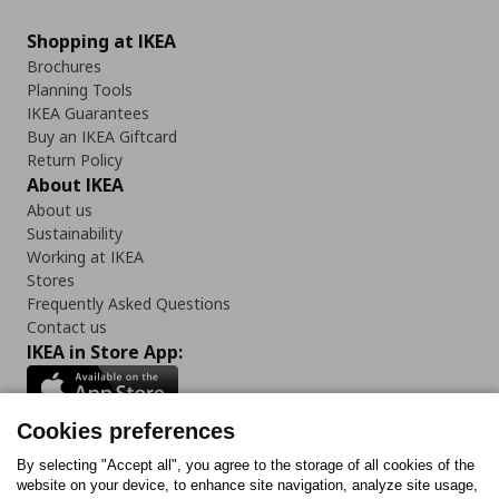
Shopping at IKEA
Brochures
Planning Tools
IKEA Guarantees
Buy an IKEA Giftcard
Return Policy
About IKEA
About us
Sustainability
Working at IKEA
Stores
Frequently Asked Questions
Contact us
IKEA in Store App:
Cookies preferences
Follow us:
By selecting "Accept all", you agree to the storage of all cookies of the
website on your device, to enhance site navigation, analyze site usage,