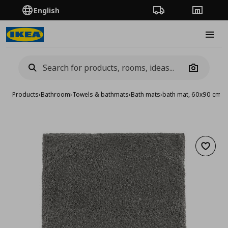
English
Order Tracking
Stores
Burge
Camera
Products
›
Bathroom
›
Towels & bathmats
›
Bath mats
›
bath mat, 60x90 cm
Add to 