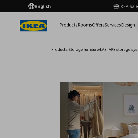
English
IKEA Sale
Products
Rooms
Offers
Services
Design
Products
›
Storage furniture
›
LASTARE storage sy