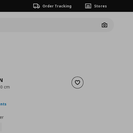
Order Tracking
Stores
Camera
EN
Add to wishlist
 60 cm
nt price
€ 4,00
ints
er