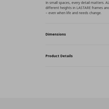
In small spaces, every detail matters. 
different heights in LASTARE frames an
– even when life and needs change.
Dimensions
Product Details