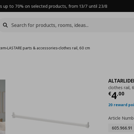
s up to 70% on selected products, from 13/7 until 23/8
stem
›
LASTARE parts & accessories
›
clothes rail, 60 cm
ALTARLID
clothes rail,
Curre
4
€
,
00
20 reward po
Article Numb
605.966.91