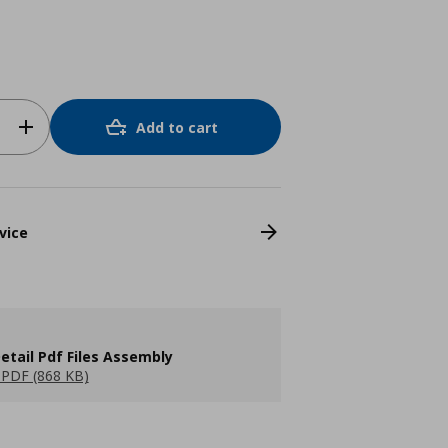
Add to cart
vice
etail Pdf Files Assembly
PDF (868 KB)