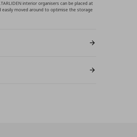
ALTARLIDEN interior organisers can be placed at
d easily moved around to optimise the storage