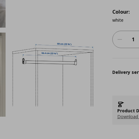
Colour:
white
Delivery ser
Product D
Download 