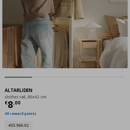
ALTARLIDEN
clothes rail, 80x42 cm
Current price
€ 8,00
8
€
,
00
40 reward points
405.966.92