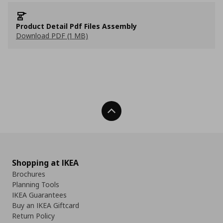
Product Detail Pdf Files Assembly
Download PDF (1 MB)
Back To Top
Shopping at IKEA
Brochures
Planning Tools
IKEA Guarantees
Buy an IKEA Giftcard
Return Policy