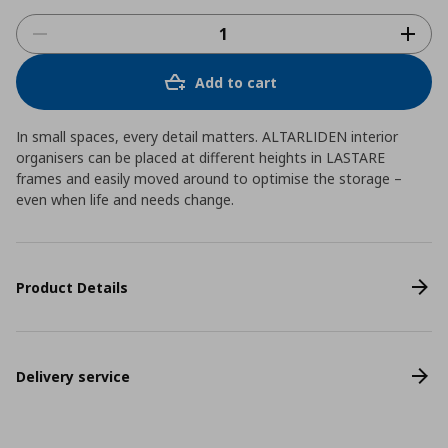
Add to cart
In small spaces, every detail matters. ALTARLIDEN interior
organisers can be placed at different heights in LASTARE
frames and easily moved around to optimise the storage –
even when life and needs change.
Product Details
Delivery service