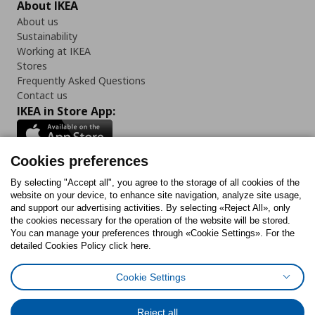
About IKEA
About us
Sustainability
Working at IKEA
Stores
Frequently Asked Questions
Contact us
IKEA in Store App:
Cookies preferences
Follow us:
By selecting "Accept all", you agree to the storage of all cookies of the
website on your device, to enhance site navigation, analyze site usage,
and support our advertising activities. By selecting «Reject All», only
Facebook
Instagram
Tiktok
Youtube
Pinterest
Twitter
the cookies necessary for the operation of the website will be stored.
You can manage your preferences through «Cookie Settings». For the
detailed Cookies Policy click here.
Cookie Settings
Cookies Policy
Digital Accessibility Statement
Cookies preferences
Terms of use
General Data Protection Policy
Privacy Policy for IKEA.gr
Reject all