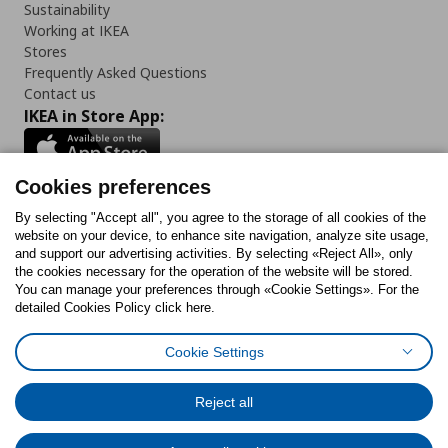
Sustainability
Working at IKEA
Stores
Frequently Asked Questions
Contact us
IKEA in Store App:
Cookies preferences
Follow us:
By selecting "Accept all", you agree to the storage of all cookies of the
website on your device, to enhance site navigation, analyze site usage,
and support our advertising activities. By selecting «Reject All», only
Facebook
Instagram
Tiktok
Youtube
Pinterest
Twitter
the cookies necessary for the operation of the website will be stored.
You can manage your preferences through «Cookie Settings». For the
detailed Cookies Policy click here.
Cookie Settings
Cookies Policy
Digital Accessibility Statement
Cookies preferences
Terms of use
General Data Protection Policy
Privacy Policy for IKEA.gr
Reject all
Code of Consumer Conduct