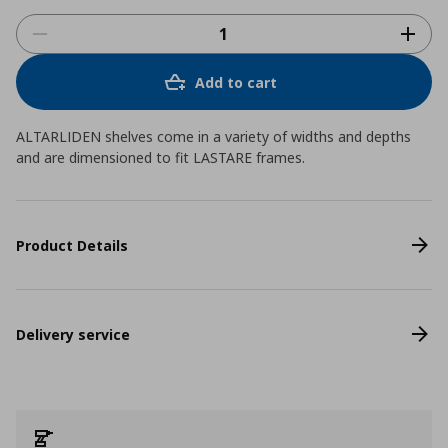
Add to cart
ALTARLIDEN shelves come in a variety of widths and depths
and are dimensioned to fit LASTARE frames.
Product Details
Delivery service