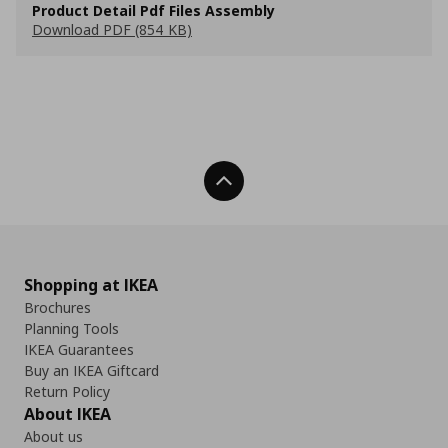
Product Detail Pdf Files Assembly
Download PDF (854 KB)
Back To Top
Shopping at IKEA
Brochures
Planning Tools
IKEA Guarantees
Buy an IKEA Giftcard
Return Policy
About IKEA
About us