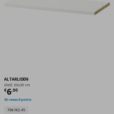
ALTARLIDEN
shelf, 60x30 cm
Current price
€ 6,00
6
€
,
00
30 reward points
706.162.45