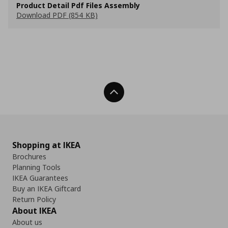
Product Detail Pdf Files Assembly
Download PDF (854 KB)
Back To Top
Shopping at IKEA
Brochures
Planning Tools
IKEA Guarantees
Buy an IKEA Giftcard
Return Policy
About IKEA
About us