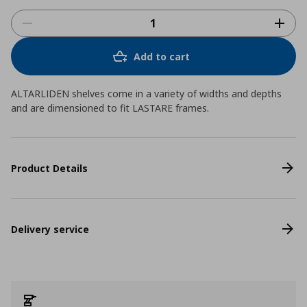
Add to cart
ALTARLIDEN shelves come in a variety of widths and depths
and are dimensioned to fit LASTARE frames.
Product Details
Delivery service