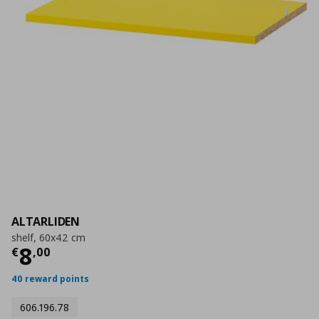
ALTARLIDEN
shelf, 60x42 cm
Current price
€ 8,00
8
€
,
00
40 reward points
606.196.78