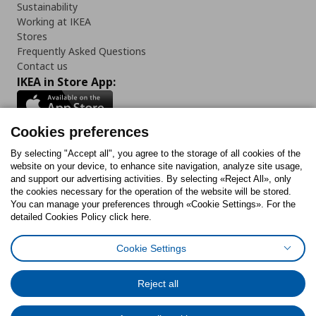
Sustainability
Working at IKEA
Stores
Frequently Asked Questions
Contact us
IKEA in Store App:
Cookies preferences
Follow us:
By selecting "Accept all", you agree to the storage of all cookies of the
website on your device, to enhance site navigation, analyze site usage,
and support our advertising activities. By selecting «Reject All», only
Facebook
Instagram
Tiktok
Youtube
Pinterest
Twitter
the cookies necessary for the operation of the website will be stored.
You can manage your preferences through «Cookie Settings». For the
detailed Cookies Policy click here.
Cookie Settings
Cookies Policy
Digital Accessibility Statement
Cookies preferences
Terms of use
General Data Protection Policy
Privacy Policy for IKEA.gr
Reject all
Code of Consumer Conduct