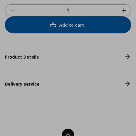
Add to cart
Product Details
Delivery service
Back To Top