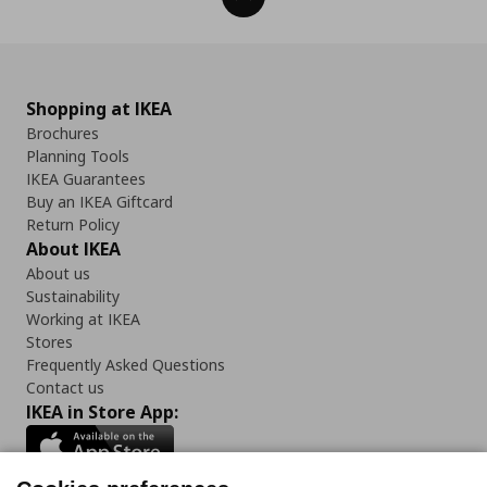
Shopping at IKEA
Brochures
Planning Tools
IKEA Guarantees
Buy an IKEA Giftcard
Return Policy
About IKEA
About us
Sustainability
Working at IKEA
Stores
Frequently Asked Questions
Contact us
IKEA in Store App: