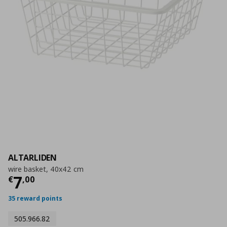
ALTARLIDEN
wire basket, 40x42 cm
Current price
€ 7,00
7
€
,
00
35 reward points
505.966.82