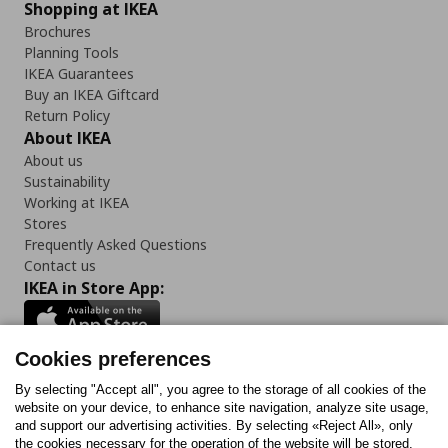
Shopping at IKEA
Brochures
Planning Tools
IKEA Guarantees
Buy an IKEA Giftcard
Return Policy
About IKEA
About us
Sustainability
Working at IKEA
Stores
Frequently Asked Questions
Contact us
IKEA in Store App:
Cookies preferences
Follow us:
By selecting "Accept all", you agree to the storage of all cookies of the
website on your device, to enhance site navigation, analyze site usage,
and support our advertising activities. By selecting «Reject All», only
Facebook
Instagram
Tiktok
Youtube
Pinterest
Twitter
the cookies necessary for the operation of the website will be stored.