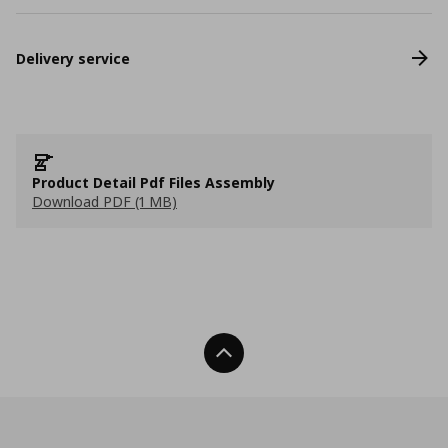
Delivery service
Product Detail Pdf Files Assembly
Download PDF (1 MB)
Back To Top