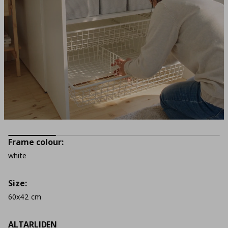
Frame colour:
white
Size:
60x42 cm
ALTARLIDEN