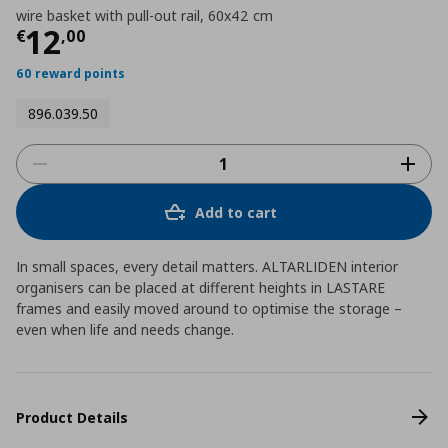
wire basket with pull-out rail, 60x42 cm
Current price
€ 12,00
12
€
,
00
60 reward points
896.039.50
Add to cart
In small spaces, every detail matters. ALTARLIDEN interior
organisers can be placed at different heights in LASTARE
frames and easily moved around to optimise the storage –
even when life and needs change.
Product Details