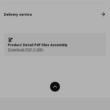
Delivery service
Product Detail Pdf Files Assembly
Download PDF (1 MB)
Back To Top