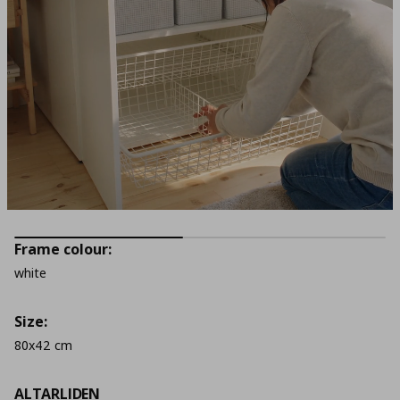
Frame colour:
white
Size:
80x42 cm
ALTARLIDEN