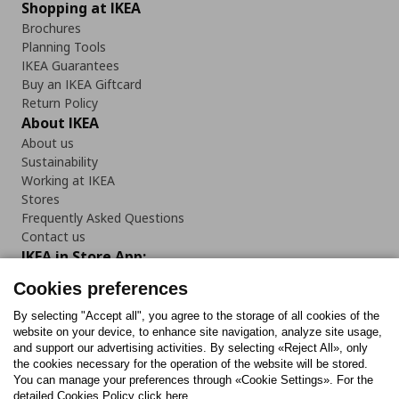
Shopping at IKEA
Brochures
Planning Tools
IKEA Guarantees
Buy an IKEA Giftcard
Return Policy
About IKEA
About us
Sustainability
Working at IKEA
Stores
Frequently Asked Questions
Contact us
IKEA in Store App:
Cookies preferences
By selecting "Accept all", you agree to the storage of all cookies of the
website on your device, to enhance site navigation, analyze site usage,
Follow us:
and support our advertising activities. By selecting «Reject All», only
the cookies necessary for the operation of the website will be stored.
You can manage your preferences through «Cookie Settings». For the
Facebook
Instagram
Tiktok
Youtube
Pinterest
Twitter
detailed Cookies Policy click here.