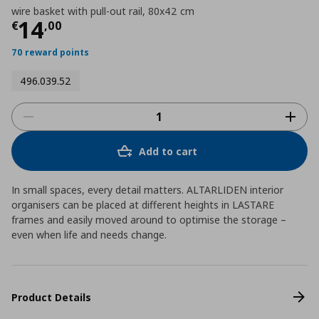
wire basket with pull-out rail, 80x42 cm
Current price
€ 14,00
14
€
,
00
70 reward points
496.039.52
Add to cart
In small spaces, every detail matters. ALTARLIDEN interior
organisers can be placed at different heights in LASTARE
frames and easily moved around to optimise the storage –
even when life and needs change.
Product Details