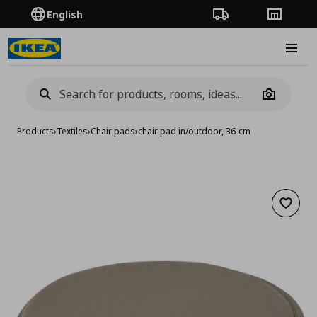
English
Order Tracking
Stores
Burge
Camera
Products
›
Textiles
›
Chair pads
›
chair pad in/outdoor, 36 cm
Add to 