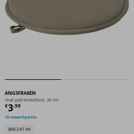
ANGSFRAKEN
chair pad in/outdoor, 36 cm
Current price
€ 3,99
3
€
,
99
15 reward points
806.247.49