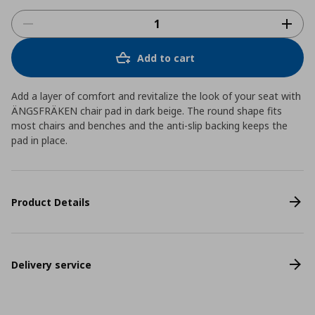
Add to cart
Add a layer of comfort and revitalize the look of your seat with
ÄNGSFRÄKEN chair pad in dark beige. The round shape fits
most chairs and benches and the anti-slip backing keeps the
pad in place.
Product Details
Delivery service