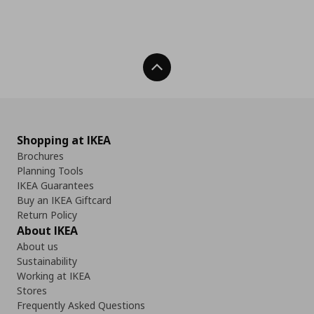
Back To Top
Shopping at IKEA
Brochures
Planning Tools
IKEA Guarantees
Buy an IKEA Giftcard
Return Policy
About IKEA
About us
Sustainability
Working at IKEA
Stores
Frequently Asked Questions