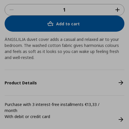
Add to cart
ÄNGSLILJA duvet cover adds a casual and relaxed air to your
bedroom. The washed cotton fabric gives harmonius colours
and feels as soft as it looks so you can wake up feeling fresh
and well-rested.
Product Details
Purchase with 3 interest-free installments €13,33 /
month
With debit or credit card