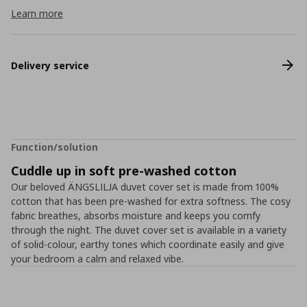
Learn more
Delivery service
Function/solution
Cuddle up in soft pre-washed cotton
Our beloved ÄNGSLILJA duvet cover set is made from 100%
cotton that has been pre-washed for extra softness. The cosy
fabric breathes, absorbs moisture and keeps you comfy
through the night. The duvet cover set is available in a variety
of solid-colour, earthy tones which coordinate easily and give
your bedroom a calm and relaxed vibe.