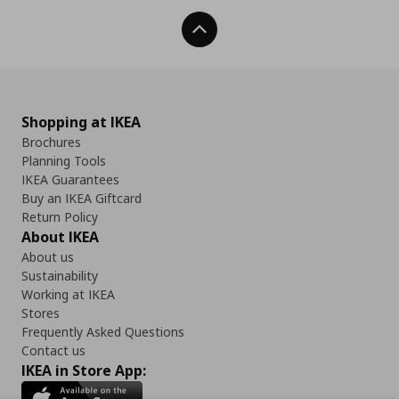
Back To Top
Shopping at IKEA
Brochures
Planning Tools
IKEA Guarantees
Buy an IKEA Giftcard
Return Policy
About IKEA
About us
Sustainability
Working at IKEA
Stores
Frequently Asked Questions
Contact us
IKEA in Store App: