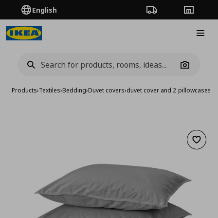
English
Order Tracking
Stores
Burge
Camera
Products
›
Textiles
›
Bedding
›
Duvet covers
›
duvet cover and 2 pillowcases
Add to 