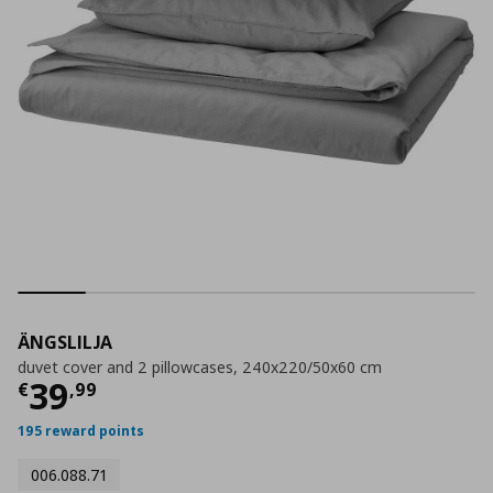
ÄNGSLILJA
duvet cover and 2 pillowcases, 240x220/50x60 cm
Current price
€ 39,99
39
€
,
99
195 reward points
006.088.71