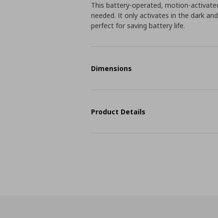
This battery-operated, motion-activated
needed. It only activates in the dark a
perfect for saving battery life.
Dimensions
Product Details