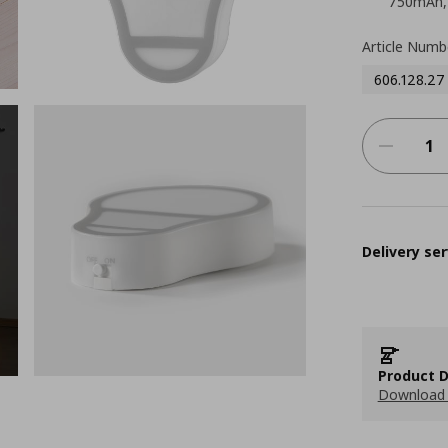
750mAh, 
Article Numb
606.128.27
Delivery ser
Product D
Download 