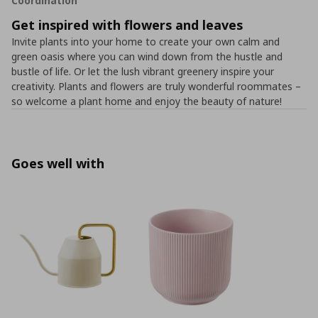
Coordination
Get inspired with flowers and leaves
Invite plants into your home to create your own calm and
green oasis where you can wind down from the hustle and
bustle of life. Or let the lush vibrant greenery inspire your
creativity. Plants and flowers are truly wonderful roommates –
so welcome a plant home and enjoy the beauty of nature!
Goes well with