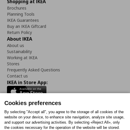
Shopping at IKEA
Brochures
Planning Tools
IKEA Guarantees
Buy an IKEA Giftcard
Return Policy
About IKEA
About us
Sustainability
Working at IKEA
Stores
Frequently Asked Questions
Contact us
IKEA in Store App:
Cookies preferences
Follow us:
By selecting "Accept all", you agree to the storage of all cookies of the
website on your device, to enhance site navigation, analyze site usage,
and support our advertising activities. By selecting «Reject All», only
Facebook
Instagram
Tiktok
Youtube
Pinterest
Twitter
the cookies necessary for the operation of the website will be stored.