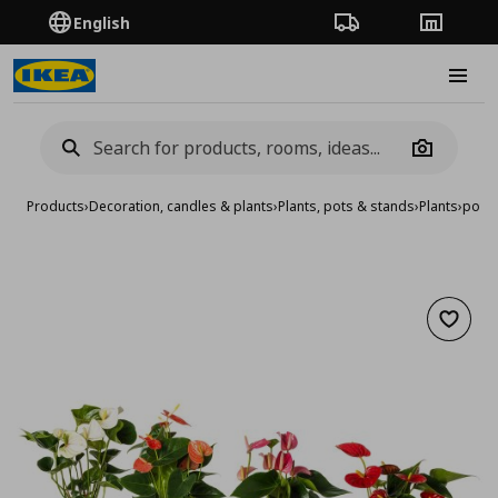
English
Order Tracking
Stores
Burge
Camera
Products
›
Decoration, candles & plants
›
Plants, pots & stands
›
Plants
›
potte
Add to 