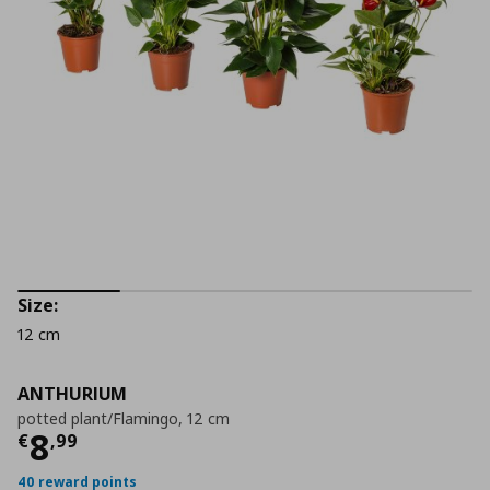
Size:
12 cm
ANTHURIUM
potted plant/Flamingo, 12 cm
Current price
€ 8,99
8
€
,
99
40 reward points