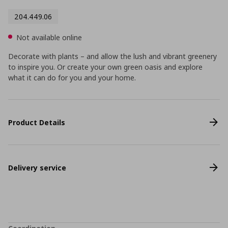
204.449.06
Not available online
Decorate with plants – and allow the lush and vibrant greenery
to inspire you. Or create your own green oasis and explore
what it can do for you and your home.
Product Details
Delivery service