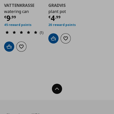
VATTENKRASSE
GRADVIS
watering can
plant pot
Current price
Current price
€ 9,99
€ 4,9
9
4
€
,
99
€
,
99
45 reward points
20 reward points
(1)
Add to cart
Add to wishlist
Add to cart
Add to wishlist
Back To Top