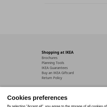
Shopping at IKEA
Brochures
Planning Tools
IKEA Guarantees
Buy an IKEA Giftcard
Return Policy
Cookies preferences
By selecting "Accept all", you agree to the storage of all cookies o