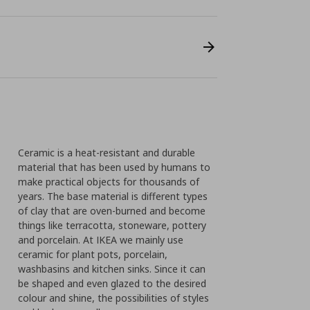
Ceramic is a heat-resistant and durable
material that has been used by humans to
make practical objects for thousands of
years. The base material is different types
of clay that are oven-burned and become
things like terracotta, stoneware, pottery
and porcelain. At IKEA we mainly use
ceramic for plant pots, porcelain,
washbasins and kitchen sinks. Since it can
be shaped and even glazed to the desired
colour and shine, the possibilities of styles