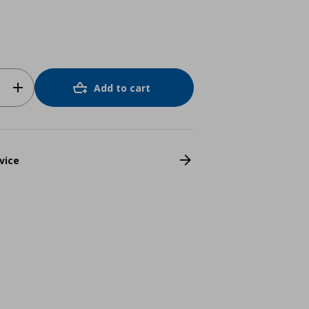
Add to cart
vice