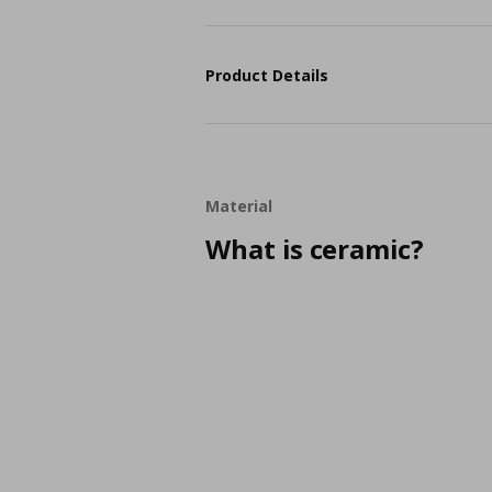
Product Details
Material
What is ceramic?