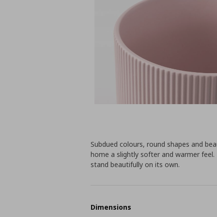
Subdued colours, round shapes and beau
home a slightly softer and warmer feel. 
stand beautifully on its own.
Dimensions