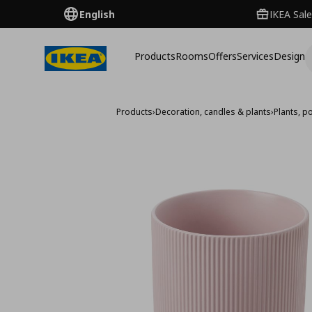
English
IKEA Sale
Products
Rooms
Offers
Services
Design
Products
›
Decoration, candles & plants
›
Plants, p