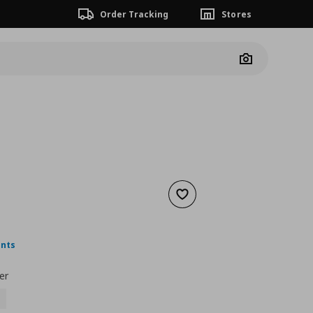
Order Tracking
Stores
Camera
Add to wishlist
nt price
€ 4,99
ints
er