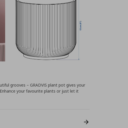
tiful grooves – GRADVIS plant pot gives your
Enhance your favourite plants or just let it