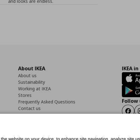
and looks are endless.
About IKEA
IKEA in
About us
Sustainability
Working at IKEA
Stores
Follow 
Frequently Asked Questions
Contact us
Faceb
f the website on your device, to enhance site navigation, analyze site u