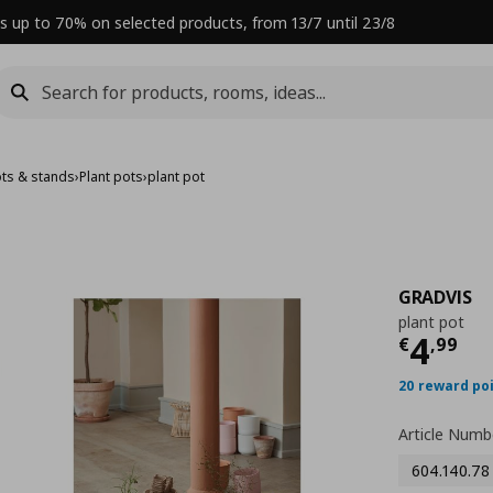
s up to 70% on selected products, from 13/7 until 23/8
ots & stands
›
Plant pots
›
plant pot
GRADVIS
plant pot
Curre
4
€
,
99
20 reward po
Article Numb
604.140.78