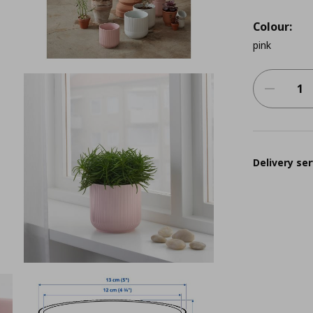
Colour:
pink
Delivery ser