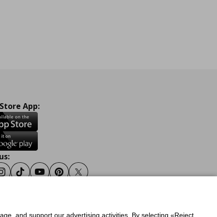
 Store App:
us:
ook
Instagram
Tiktok
Youtube
Pinterest
Twitter
sage, and support our advertising activities. By selecting «Reject