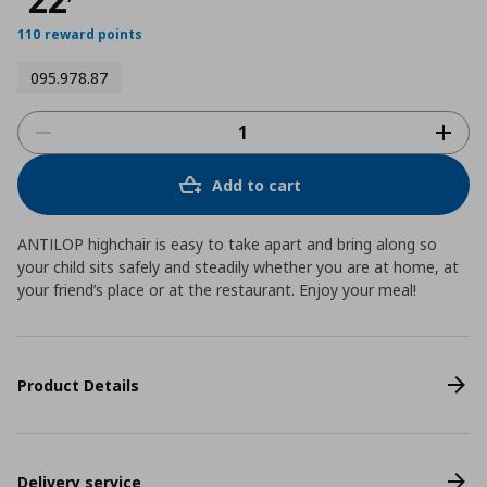
110 reward points
095.978.87
Add to cart
ANTILOP highchair is easy to take apart and bring along so
your child sits safely and steadily whether you are at home, at
your friend’s place or at the restaurant. Enjoy your meal!
Product Details
Delivery service