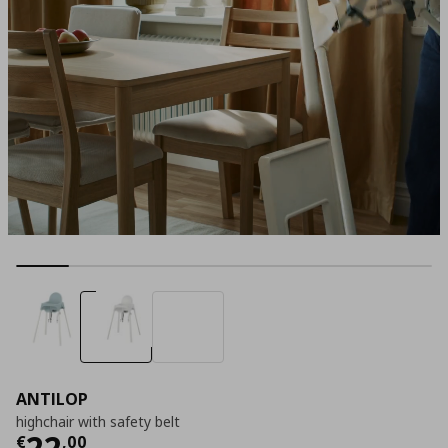
ANTILOP
highchair with safety belt
Current price
€ 22,00
22
€
,
00