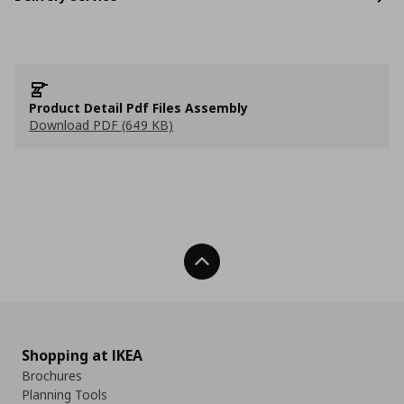
Product Detail Pdf Files Assembly
Download PDF (649 KB)
Back To Top
Shopping at IKEA
Brochures
Planning Tools