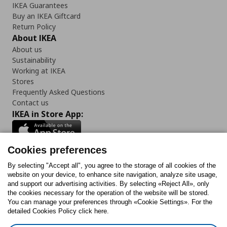
IKEA Guarantees
Buy an IKEA Giftcard
Return Policy
About IKEA
About us
Sustainability
Working at IKEA
Stores
Frequently Asked Questions
Contact us
IKEA in Store App:
Cookies preferences
Follow us:
By selecting "Accept all", you agree to the storage of all cookies of the
website on your device, to enhance site navigation, analyze site usage,
and support our advertising activities. By selecting «Reject All», only
Facebook
Instagram
Tiktok
Youtube
Pinterest
Twitter
the cookies necessary for the operation of the website will be stored.
You can manage your preferences through «Cookie Settings». For the
detailed Cookies Policy click here.