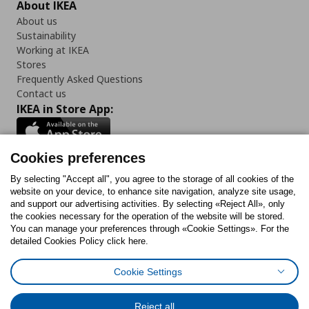
About IKEA
About us
Sustainability
Working at IKEA
Stores
Frequently Asked Questions
Contact us
IKEA in Store App:
Cookies preferences
Follow us:
By selecting "Accept all", you agree to the storage of all cookies of the
website on your device, to enhance site navigation, analyze site usage,
and support our advertising activities. By selecting «Reject All», only
Facebook
Instagram
Tiktok
Youtube
Pinterest
Twitter
the cookies necessary for the operation of the website will be stored.
You can manage your preferences through «Cookie Settings». For the
detailed Cookies Policy click here.
Cookie Settings
Cookies Policy
Digital Accessibility Statement
Return/ Cancel Form
Cookies preferences
Terms of use
General Data Protection Policy
Reject all