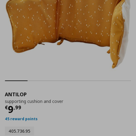
ANTILOP
supporting cushion and cover
Current price
€ 9,99
9
€
,
99
45 reward points
405.736.95