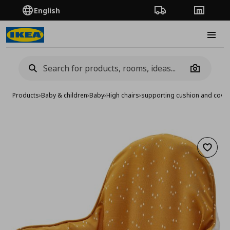
English
Order Tracking
Stores
Burge
Camera
Products
›
Baby & children
›
Baby
›
High chairs
›
supporting cushion and cover
Add to 