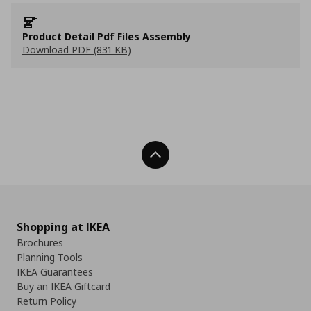
Product Detail Pdf Files Assembly
Download PDF (831 KB)
Back To Top
Shopping at IKEA
Brochures
Planning Tools
IKEA Guarantees
Buy an IKEA Giftcard
Return Policy