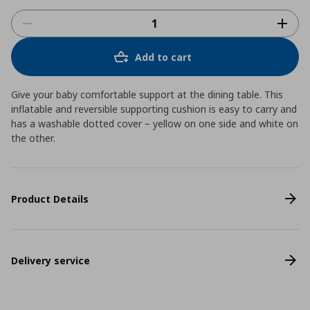
Add to cart
Give your baby comfortable support at the dining table. This
inflatable and reversible supporting cushion is easy to carry and
has a washable dotted cover − yellow on one side and white on
the other.
Product Details
Delivery service