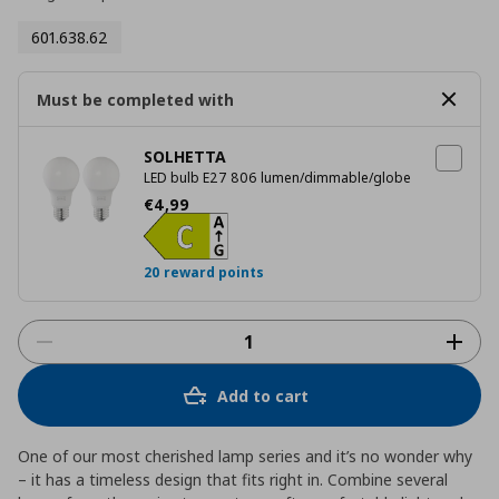
601.638.62
Must be completed with
SOLHETTA
LED bulb E27 806 lumen/dimmable/globe
Current price
€ 4,99
€
4
,
99
20 reward points
Add to cart
One of our most cherished lamp series and it’s no wonder why
– it has a timeless design that fits right in. Combine several