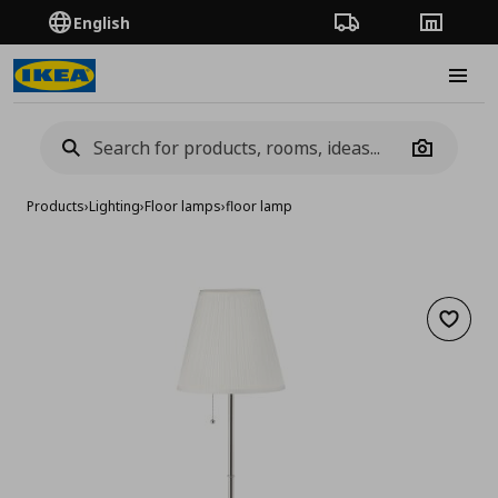
English
Order Tracking
Stores
Burge
Camera
Products
›
Lighting
›
Floor lamps
›
floor lamp
Add to 