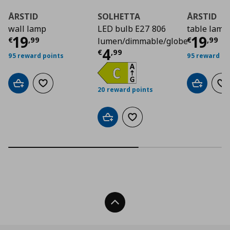
ÅRSTID
SOLHETTA
ÅRSTID
wall lamp
LED bulb E27 806
table lamp
Current price
€ 19,99
Curre
19
19
€
,
99
€
,
99
lumen/dimmable/globe
Current price
€ 4,9
4
€
,
99
95 reward points
95 reward po
Add to cart
Add to wishlist
Add to car
Ad
20 reward points
Add to cart
Add to wishlist
Back To Top