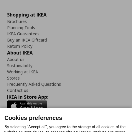
Shopping at IKEA
Brochures
Planning Tools
IKEA Guarantees
Buy an IKEA Giftcard
Return Policy
About IKEA
About us
Sustainability
Working at IKEA
Stores
Frequently Asked Questions
Contact us
IKEA in Store App:
Cookies preferences
Follow us:
By selecting "Accept all", you agree to the storage of all cookies of the