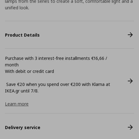
lamps from the series to create a soft, comfortable light and a
unified look.
Product Details
Purchase with 3 interest-free installments €16,66 /
month
With debit or credit card
Save €20 when you spend over €200 with Klarna at
ΙΚΕΑ.gr until 7/8.
Learn more
Delivery service