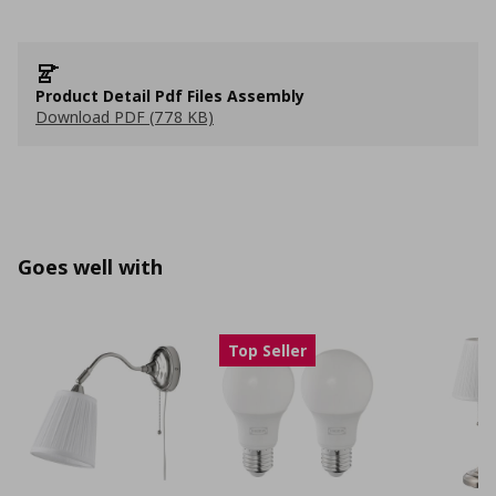
Product Detail Pdf Files Assembly
Download PDF (778 KB)
Goes well with
Top Seller