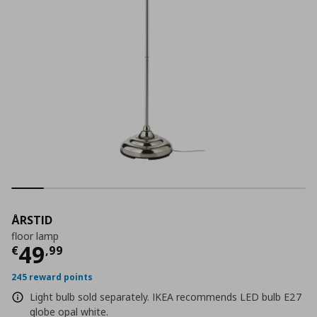
ÅRSTID
floor lamp
Current price
€ 49,99
49
€
,
99
245 reward points
Light bulb sold separately. IKEA recommends LED bulb E27
globe opal white.