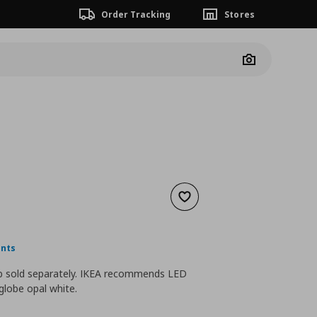
Order Tracking
Stores
Camera
Add to wishlist
nt price
€ 19,99
ints
lb sold separately. IKEA recommends LED
globe opal white.