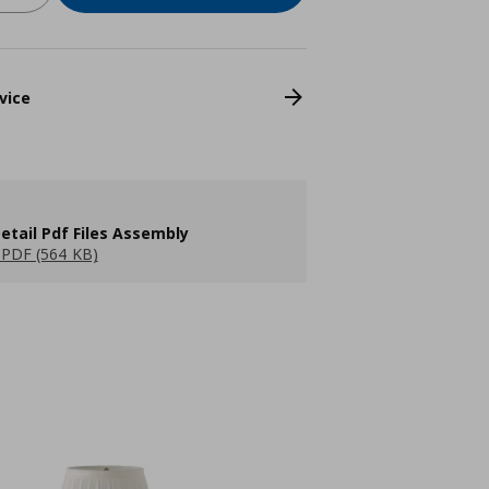
vice
etail Pdf Files Assembly
PDF (564 KB)