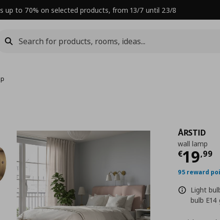
s up to 70% on selected products, from 13/7 until 23/8
mp
ÅRSTID
wall lamp
Curre
19
€
,
99
95 reward po
Light bu
bulb E14 