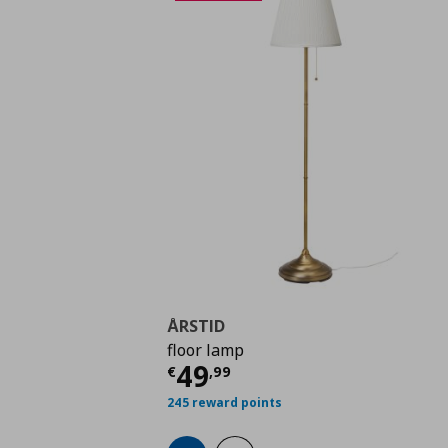
ÅRSTID
floor lamp
Current price
€ 49,9
49
€
,
99
245 reward points