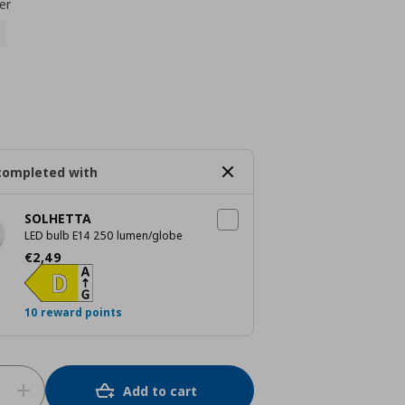
er
completed with
SOLHETTA
LED bulb E14 250 lumen/globe
Current price
€ 2,49
€
2
,
49
10 reward points
Add to cart