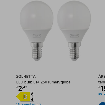
SOLHETTA
ÅR
LED bulb E14 250 lumen/globe
tab
9
Current price
€ 2,49
Cu
2
1
€
,
49
€
95 r
10 reward points