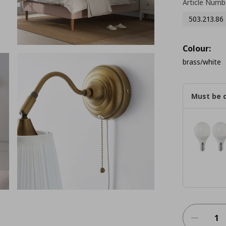
Article Numb
503.213.86
Colour:
brass/white
Must be 