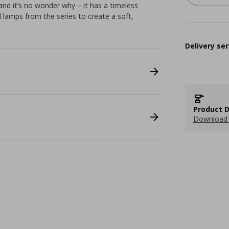
nd it’s no wonder why – it has a timeless
al lamps from the series to create a soft,
Delivery ser
Product D
Download 