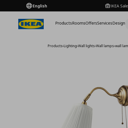
English
IKEA Sale
Products
Rooms
Offers
Services
Design
Products
›
Lighting
›
Wall lights
›
Wall lamps
›
wall la