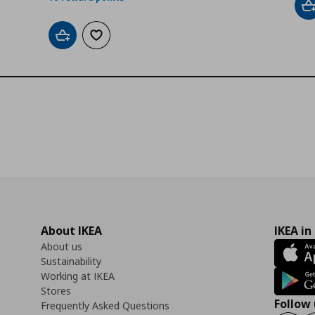
A
Add to cart
Add to wishlist
About IKEA
IKEA in
About us
Sustainability
Working at IKEA
Stores
Follow 
Frequently Asked Questions