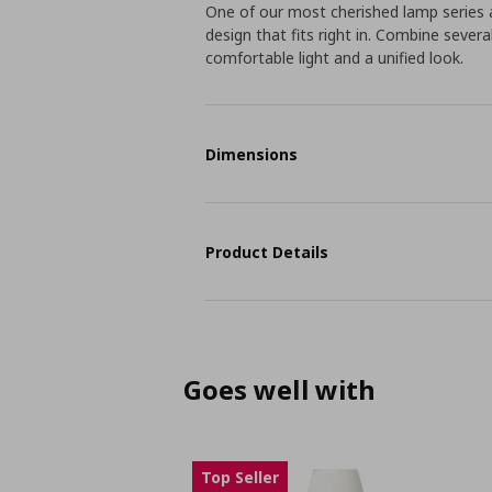
One of our most cherished lamp series a
design that fits right in. Combine sever
comfortable light and a unified look.
Dimensions
Product Details
Goes well with
Top Seller