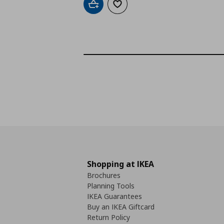
Add to cart
Add to wishlist
Shopping at IKEA
Brochures
Planning Tools
IKEA Guarantees
Buy an IKEA Giftcard
Return Policy